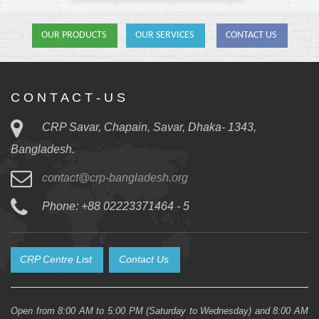
OUR PRODUCTS
OUR SERVICES
CONTACT US
C O N T A C T - U S
CRP Savar, Chapain, Savar, Dhaka- 1343,
Bangladesh.
contact@crp-bangladesh.org
Phone: +88 02223371464 - 5
CRP Centre List
Contact Us
Open from 8:00 AM to 5:00 PM (Saturday to Wednesday) and 8:00 AM