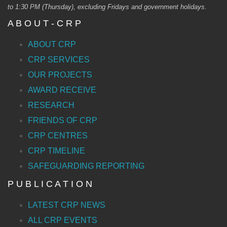
to 1:30 PM (Thursday), excluding Fridays and government holidays.
A B O U T - C R P
ABOUT CRP
CRP SERVICES
OUR PROJECTS
AWARD RECEIVE
RESEARCH
FRIENDS OF CRP
CRP CENTRES
CRP TIMELINE
SAFEGUARDING REPORTING
P U B L I C A T I O N
LATEST CRP NEWS
ALL CRP EVENTS