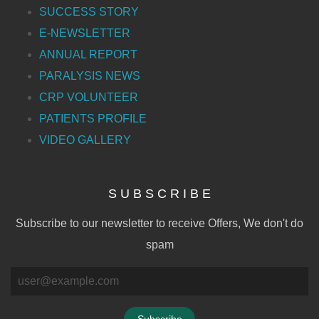
SUCCESS STORY
E-NEWSLETTER
ANNUAL REPORT
PARALYSIS NEWS
CRP VOLUNTEER
PATIENTS PROFILE
VIDEO GALLERY
S U B S C R I B E
Subscribe to our newsletter to receive Offers, We don't do
spam