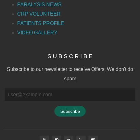
PARALYSIS NEWS
CRP VOLUNTEER
PATIENTS PROFILE
VIDEO GALLERY
S U B S C R I B E
Subscribe to our newsletter to receive Offers, We don't do
spam