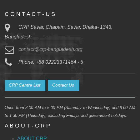
C O N T A C T - U S
CRP Savar, Chapain, Savar, Dhaka- 1343,
Bangladesh.
contact@crp-bangladesh.org
Phone: +88 02223371464 - 5
CRP Centre List
Contact Us
Open from 8:00 AM to 5:00 PM (Saturday to Wednesday) and 8:00 AM
to 1:30 PM (Thursday), excluding Fridays and government holidays.
A B O U T - C R P
ABOUT CRP