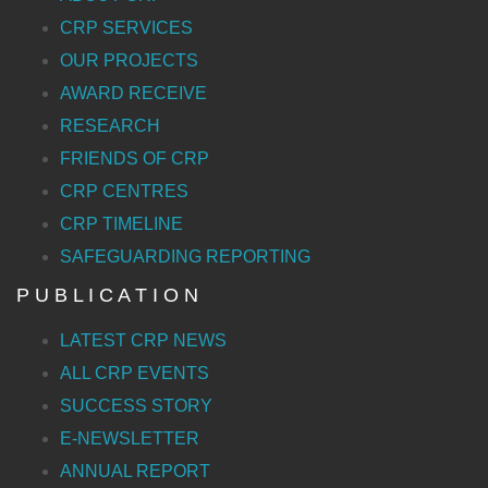
CRP SERVICES
OUR PROJECTS
AWARD RECEIVE
RESEARCH
FRIENDS OF CRP
CRP CENTRES
CRP TIMELINE
SAFEGUARDING REPORTING
P U B L I C A T I O N
LATEST CRP NEWS
ALL CRP EVENTS
SUCCESS STORY
E-NEWSLETTER
ANNUAL REPORT