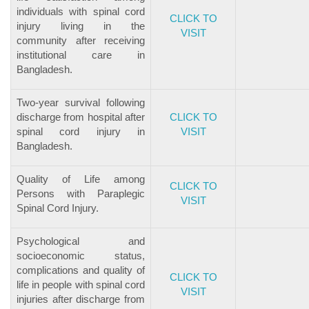
individuals with spinal cord
CLICK TO
injury living in the
VISIT
community after receiving
institutional care in
Bangladesh.
Two-year survival following
discharge from hospital after
CLICK TO
spinal cord injury in
VISIT
Bangladesh.
Quality of Life among
CLICK TO
Persons with Paraplegic
VISIT
Spinal Cord Injury.
Psychological and
socioeconomic status,
complications and quality of
CLICK TO
life in people with spinal cord
VISIT
injuries after discharge from