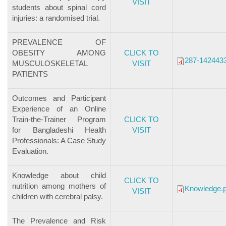
VISIT
students about spinal cord
injuries: a randomised trial.
PREVALENCE OF
OBESITY AMONG
CLICK TO
287-1424433
MUSCULOSKELETAL
VISIT
PATIENTS
Outcomes and Participant
Experience of an Online
Train-the-Trainer Program
CLICK TO
for Bangladeshi Health
VISIT
Professionals: A Case Study
Evaluation.
Knowledge about child
CLICK TO
nutrition among mothers of
Knowledge.p
VISIT
children with cerebral palsy.
The Prevalence and Risk