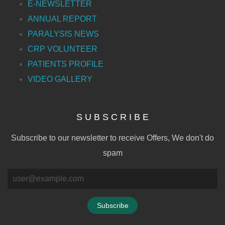
E-NEWSLETTER
ANNUAL REPORT
PARALYSIS NEWS
CRP VOLUNTEER
PATIENTS PROFILE
VIDEO GALLERY
S U B S C R I B E
Subscribe to our newsletter to receive Offers, We don't do
spam