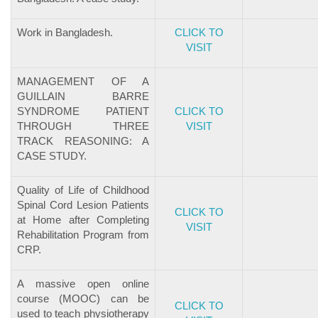
Work in Bangladesh.
CLICK TO
VISIT
MANAGEMENT OF A
GUILLAIN BARRE
SYNDROME PATIENT
CLICK TO
THROUGH THREE
VISIT
TRACK REASONING: A
CASE STUDY.
Quality of Life of Childhood
Spinal Cord Lesion Patients
CLICK TO
at Home after Completing
VISIT
Rehabilitation Program from
CRP.
A massive open online
course (MOOC) can be
CLICK TO
used to teach physiotherapy