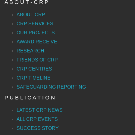
A B O U T - C R P
ABOUT CRP
CRP SERVICES
OUR PROJECTS
AWARD RECEIVE
RESEARCH
FRIENDS OF CRP
CRP CENTRES
CRP TIMELINE
SAFEGUARDING REPORTING
P U B L I C A T I O N
LATEST CRP NEWS
ALL CRP EVENTS
SUCCESS STORY