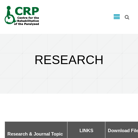
Search form
Skip to main content
Search
RESEARCH
LINKS
Download Fil
Research & Journal Topic