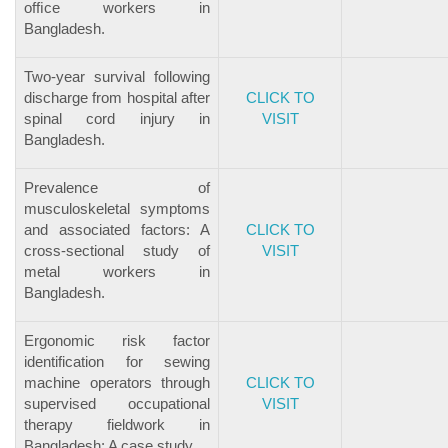
ofﬁce workers in
Bangladesh.
Two-year survival following
discharge from hospital after
CLICK TO
spinal cord injury in
VISIT
Bangladesh.
Prevalence of
musculoskeletal symptoms
and associated factors: A
CLICK TO
cross-sectional study of
VISIT
metal workers in
Bangladesh.
Ergonomic risk factor
identification for sewing
machine operators through
CLICK TO
supervised occupational
VISIT
therapy fieldwork in
Bangladesh: A case study.