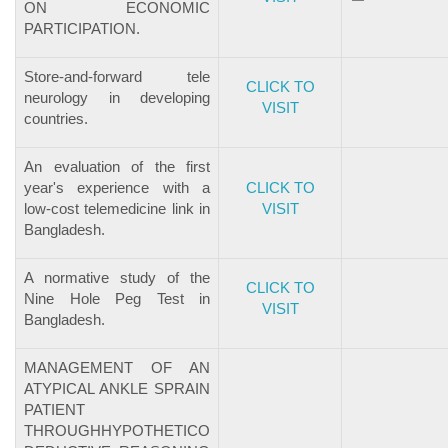
ON ECONOMIC
PARTICIPATION.
Store-and-forward tele
CLICK TO
neurology in developing
VISIT
countries.
An evaluation of the first
year's experience with a
CLICK TO
low-cost telemedicine link in
VISIT
Bangladesh.
A normative study of the
CLICK TO
Nine Hole Peg Test in
VISIT
Bangladesh.
MANAGEMENT OF AN
ATYPICAL ANKLE SPRAIN
PATIENT
THROUGHHYPOTHETICO