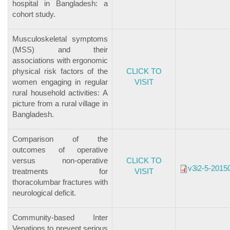
hospital in Bangladesh: a
cohort study.
Musculoskeletal symptoms
(MSS) and their
associations with ergonomic
physical risk factors of the
CLICK TO
women engaging in regular
VISIT
rural household activities: A
picture from a rural village in
Bangladesh.
Comparison of the
outcomes of operative
versus non-operative
CLICK TO
v3i2-5-2015
treatments for
VISIT
thoracolumbar fractures with
neurological deficit.
Community-based Inter
Venations to prevent serious