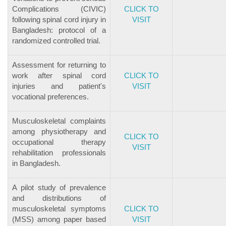
Complications (CIVIC)
CLICK TO
following spinal cord injury in
VISIT
Bangladesh: protocol of a
randomized controlled trial.
Assessment for returning to
work after spinal cord
CLICK TO
injuries and patient's
VISIT
vocational preferences.
Musculoskeletal complaints
among physiotherapy and
CLICK TO
occupational therapy
VISIT
rehabilitation professionals
in Bangladesh.
A pilot study of prevalence
and distributions of
musculoskeletal symptoms
CLICK TO
(MSS) among paper based
VISIT