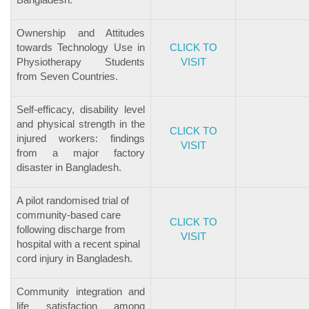
Ownership and Attitudes
towards Technology Use in
CLICK TO
Physiotherapy Students
VISIT
from Seven Countries.
Self-efficacy, disability level
and physical strength in the
CLICK TO
injured workers: findings
VISIT
from a major factory
disaster in Bangladesh.
A pilot randomised trial of
community-based care
CLICK TO
following discharge from
VISIT
hospital with a recent spinal
cord injury in Bangladesh.
Community integration and
life satisfaction among