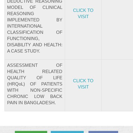
DEDUCTIVE REASONING
MODEL OF CLINICAL
CLICK TO
REASONING
VISIT
IMPLEMENTED BY
INTERNATIONAL
CLASSIFICATION OF
FUNCTIONING,
DISABILITY AND HEALTH:
A CASE STUDY.
ASSESSMENT OF
HEALTH RELATED
QUALITY OF LIFE
CLICK TO
(HRQoL) OF PATIENTS
VISIT
WITH NON-SPECIFIC
CHRONIC LOW BACK
PAIN IN BANGLADESH.