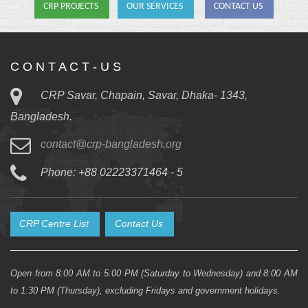
CRP PROJECTS
OUR SERVICES
CONTACT US
C O N T A C T - U S
CRP Savar, Chapain, Savar, Dhaka- 1343,
Bangladesh.
contact@crp-bangladesh.org
Phone: +88 02223371464 - 5
CRP Centre List
Contact Us
Open from 8:00 AM to 5:00 PM (Saturday to Wednesday) and 8:00 AM
to 1:30 PM (Thursday), excluding Fridays and government holidays.