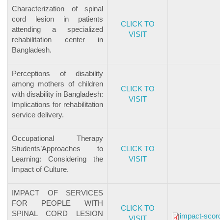
Characterization of spinal
cord lesion in patients
CLICK TO
attending a specialized
VISIT
rehabilitation center in
Bangladesh.
Perceptions of disability
among mothers of children
CLICK TO
with disability in Bangladesh:
VISIT
Implications for rehabilitation
service delivery.
Occupational Therapy
Students’Approaches to
CLICK TO
Learning: Considering the
VISIT
Impact of Culture.
IMPACT OF SERVICES
FOR PEOPLE WITH
CLICK TO
SPINAL CORD LESION
impact-scor
VISIT