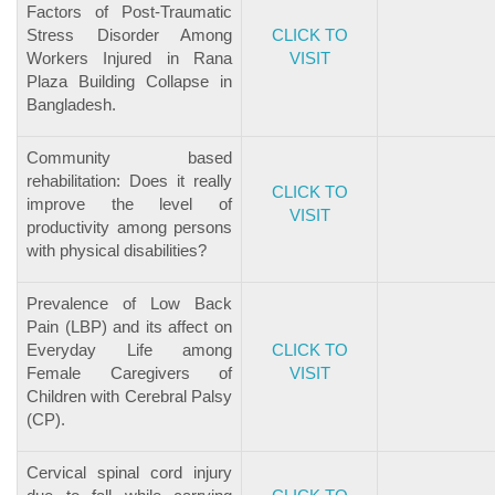
Factors of Post-Traumatic
Stress Disorder Among
CLICK TO
Workers Injured in Rana
VISIT
Plaza Building Collapse in
Bangladesh.
Community based
rehabilitation: Does it really
CLICK TO
improve the level of
VISIT
productivity among persons
with physical disabilities?
Prevalence of Low Back
Pain (LBP) and its affect on
Everyday Life among
CLICK TO
Female Caregivers of
VISIT
Children with Cerebral Palsy
(CP).
Cervical spinal cord injury