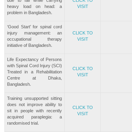
due to fall while carrying
CLICK TO
heavy load on head: a
VISIT
problem in Bangladesh.
‘Good Start’ for spinal cord
injury management: an
CLICK TO
occupational therapy
VISIT
initiative of Bangladesh.
Life Expectancy of Persons
with Spinal Cord Injury (SCI)
CLICK TO
Treated in a Rehabilitation
VISIT
Centre at Dhaka,
Bangladesh.
Training unsupported sitting
does not improve ability to
CLICK TO
sit in people with recently
VISIT
acquired paraplegia: a
randomised trial.