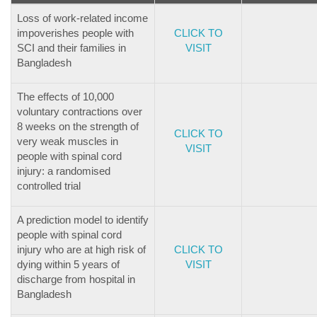
Loss of work-related income
impoverishes people with
CLICK TO
SCI and their families in
VISIT
Bangladesh
The effects of 10,000
voluntary contractions over
8 weeks on the strength of
CLICK TO
very weak muscles in
VISIT
people with spinal cord
injury: a randomised
controlled trial
A prediction model to identify
people with spinal cord
injury who are at high risk of
CLICK TO
dying within 5 years of
VISIT
discharge from hospital in
Bangladesh