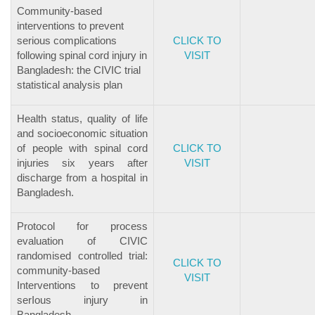
Community-based
interventions to prevent
serious complications
CLICK TO
following spinal cord injury in
VISIT
Bangladesh: the CIVIC trial
statistical analysis plan
Health status, quality of life
and socioeconomic situation
of people with spinal cord
CLICK TO
injuries six years after
VISIT
discharge from a hospital in
Bangladesh.
Protocol for process
evaluation of CIVIC
randomised controlled trial:
CLICK TO
community-based
VISIT
Interventions to prevent
serIous injury in
Bangladesh.