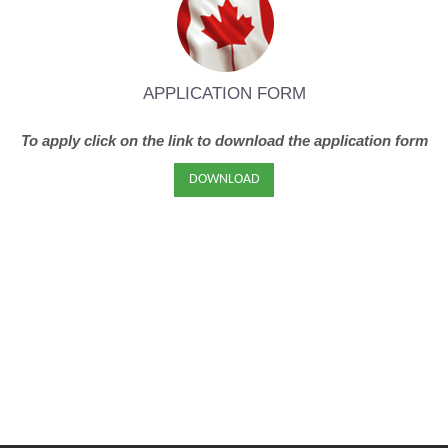
APPLICATION FORM
To apply click on the link to download the application form
DOWNLOAD