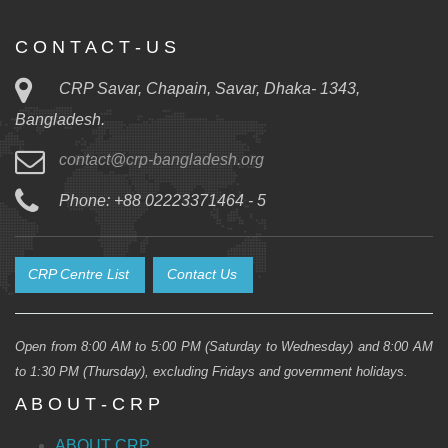
C O N T A C T - U S
CRP Savar, Chapain, Savar, Dhaka- 1343,
Bangladesh.
contact@crp-bangladesh.org
Phone: +88 02223371464 - 5
CRP Centre List
Contact Us
Open from 8:00 AM to 5:00 PM (Saturday to Wednesday) and 8:00 AM
to 1:30 PM (Thursday), excluding Fridays and government holidays.
A B O U T - C R P
ABOUT CRP