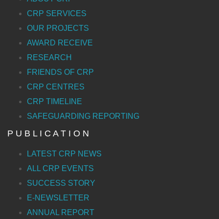
CRP SERVICES
OUR PROJECTS
AWARD RECEIVE
RESEARCH
FRIENDS OF CRP
CRP CENTRES
CRP TIMELINE
SAFEGUARDING REPORTING
P U B L I C A T I O N
LATEST CRP NEWS
ALL CRP EVENTS
SUCCESS STORY
E-NEWSLETTER
ANNUAL REPORT