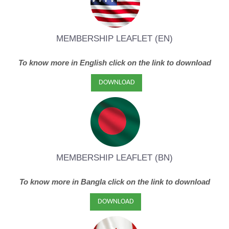
MEMBERSHIP LEAFLET (EN)
To know more in English click on the link to download
DOWNLOAD
MEMBERSHIP L
EAFLET (BN)
To know more in Bangla click on the link to download
DOWNLOAD