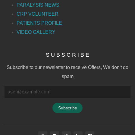
PARALYSIS NEWS
CRP VOLUNTEER
PATIENTS PROFILE
VIDEO GALLERY
S U B S C R I B E
Subscribe to our newsletter to receive Offers, We don't do
spam