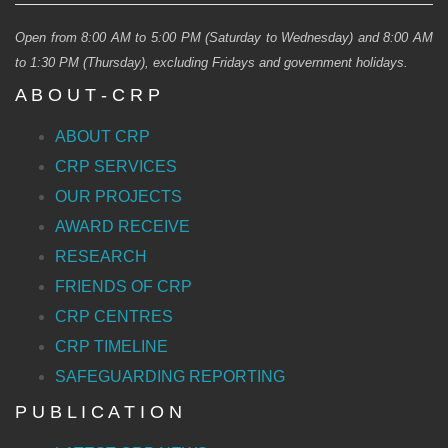
Open from 8:00 AM to 5:00 PM (Saturday to Wednesday) and 8:00 AM
to 1:30 PM (Thursday), excluding Fridays and government holidays.
A B O U T - C R P
ABOUT CRP
CRP SERVICES
OUR PROJECTS
AWARD RECEIVE
RESEARCH
FRIENDS OF CRP
CRP CENTRES
CRP TIMELINE
SAFEGUARDING REPORTING
P U B L I C A T I O N