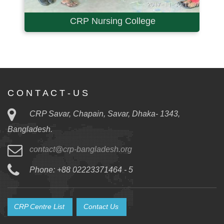
CRP Nursing College
C O N T A C T - U S
CRP Savar, Chapain, Savar, Dhaka- 1343,
Bangladesh.
contact@crp-bangladesh.org
Phone: +88 02223371464 - 5
CRP Centre List
Contact Us