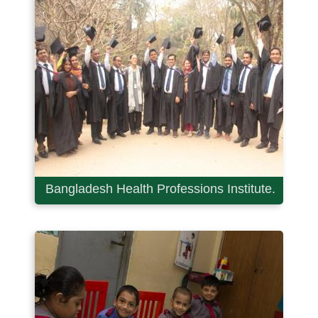
Bangladesh Health Professions Institute.