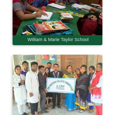
William & Marie Taylor School