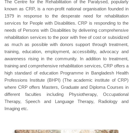
The Centre for the Rehabilitation of the Paralysed, popularly
known as CRP, is a non-profit national organisation founded in
1979 in response to the desperate need for rehabilitation
services for People with Disabilities. CRP is responding to the
needs of Persons with Disabilities by delivering comprehensive
rehabilitation services to the poor with free of cost or subsidized
as much as possible with donors support through treatment,
training, education, employment, accessibility, advocacy and
awareness rising in the community. In addition to treatment,
training and comprehensive rehabilitation services, CRP offers a
high standard of education Programme in Bangladesh Health
Professions Institute (BHPI) (The academic institute of CRP)
where CRP offers Masters, Graduate and Diploma Courses in
different faculties including Physiotherapy, Occupational
Therapy, Speech and Language Therapy, Radiology and
Imaging etc.