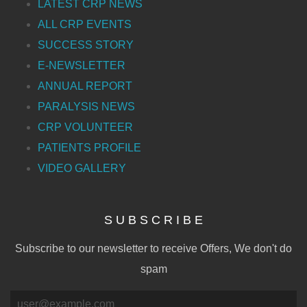
LATEST CRP NEWS
ALL CRP EVENTS
SUCCESS STORY
E-NEWSLETTER
ANNUAL REPORT
PARALYSIS NEWS
CRP VOLUNTEER
PATIENTS PROFILE
VIDEO GALLERY
S U B S C R I B E
Subscribe to our newsletter to receive Offers, We don't do
spam