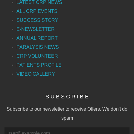
LATEST CRP NEWS
ALL CRP EVENTS
SUCCESS STORY
E-NEWSLETTER
ANNUAL REPORT
PARALYSIS NEWS
CRP VOLUNTEER
PATIENTS PROFILE
VIDEO GALLERY
S U B S C R I B E
Subscribe to our newsletter to receive Offers, We don't do
spam