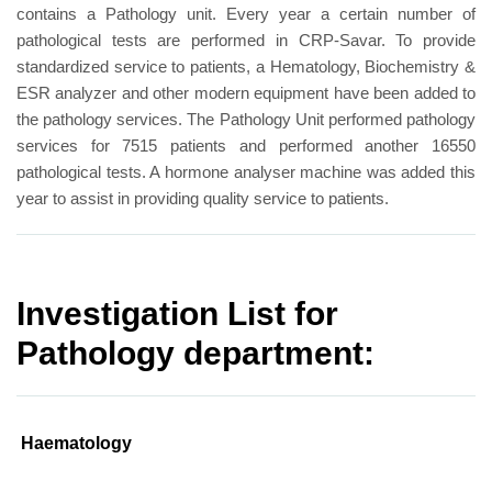
contains a Pathology unit. Every year a certain number of
pathological tests are performed in CRP-Savar. To provide
standardized service to patients, a Hematology, Biochemistry &
ESR analyzer and other modern equipment have been added to
the pathology services. The Pathology Unit performed pathology
services for 7515 patients and performed another 16550
pathological tests. A hormone analyser machine was added this
year to assist in providing quality service to patients.
Investigation List for
Pathology department:
Haematology