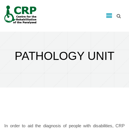
Search form
Skip to main content
Search
PATHOLOGY UNIT
In order to aid the diagnosis of people with disabilities, CRP