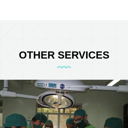
OTHER SERVICES