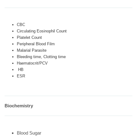
CBC
Circulating Eosinophil Count
Platelet Count
Peripheral Blood Film
Malarial Parasite
Bleeding time, Clotting time
Haematocrit/PCV
HB
ESR
Biochemistry
Blood Sugar