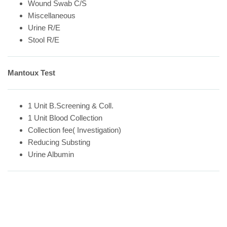
Wound Swab C/S
Miscellaneous
Urine R/E
Stool R/E
Mantoux Test
1 Unit B.Screening & Coll.
1 Unit Blood Collection
Collection fee( Investigation)
Reducing Substing
Urine Albumin