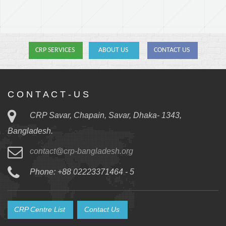
CRP SERVICES
ABOUT US
CONTACT US
C O N T A C T - U S
CRP Savar, Chapain, Savar, Dhaka- 1343,
Bangladesh.
contact@crp-bangladesh.org
Phone: +88 02223371464 - 5
CRP Centre List
Contact Us