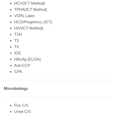
HCV(ICT Method)
TPHA(ICT Method)
VDRL Latex
HCG/Pregnency (ICT)
HIV(ICT Method)
TSH
T3
T4
IGE
HBsAg (ELISA)
Anti-CCP
CPK
Microbiology
Pus C/S
Urine C/S