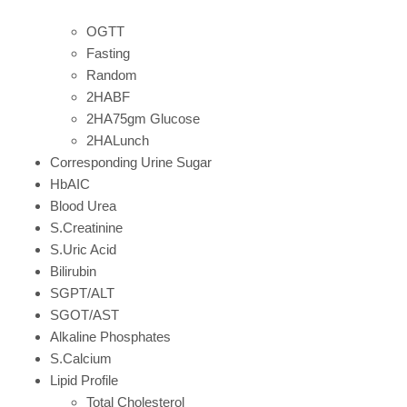
OGTT
Fasting
Random
2HABF
2HA75gm Glucose
2HALunch
Corresponding Urine Sugar
HbAIC
Blood Urea
S.Creatinine
S.Uric Acid
Bilirubin
SGPT/ALT
SGOT/AST
Alkaline Phosphates
S.Calcium
Lipid Profile
Total Cholesterol