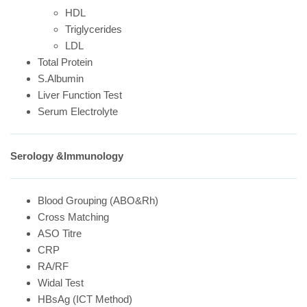
HDL
Triglycerides
LDL
Total Protein
S.Albumin
Liver Function Test
Serum Electrolyte
Serology &Immunology
Blood Grouping (ABO&Rh)
Cross Matching
ASO Titre
CRP
RA/RF
Widal Test
HBsAg (ICT Method)