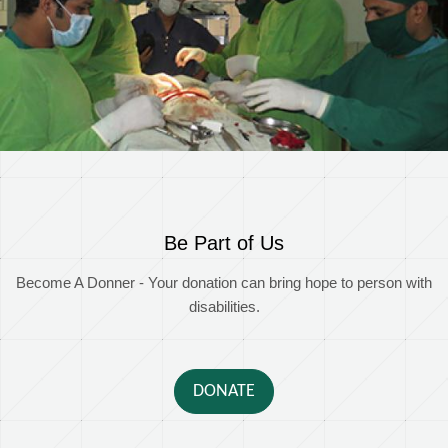
Be Part of Us
Become A Donner - Your donation can bring hope to person with
disabilities.
DONATE