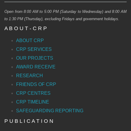
Open from 8:00 AM to 5:00 PM (Saturday to Wednesday) and 8:00 AM
to 1:30 PM (Thursday), excluding Fridays and government holidays.
A B O U T - C R P
ABOUT CRP
CRP SERVICES
OUR PROJECTS
AWARD RECEIVE
RESEARCH
FRIENDS OF CRP
CRP CENTRES
CRP TIMELINE
SAFEGUARDING REPORTING
P U B L I C A T I O N