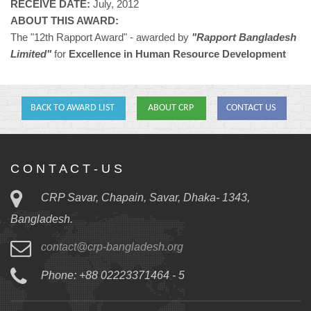
RECEIVE DATE:
July, 2012
ABOUT THIS AWARD:
The "12th Rapport Award" - awarded by
"Rapport Bangladesh
Limited"
for
Excellence in Human Resource Development
BACK TO AWARD LIST
ABOUT CRP
CONTACT US
C O N T A C T - U S
CRP Savar, Chapain, Savar, Dhaka- 1343,
Bangladesh.
contact@crp-bangladesh.org
Phone: +88 02223371464 - 5