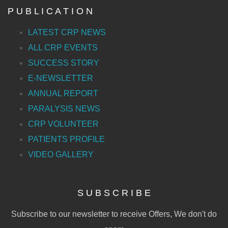
P U B L I C A T I O N
LATEST CRP NEWS
ALL CRP EVENTS
SUCCESS STORY
E-NEWSLETTER
ANNUAL REPORT
PARALYSIS NEWS
CRP VOLUNTEER
PATIENTS PROFILE
VIDEO GALLERY
S U B S C R I B E
Subscribe to our newsletter to receive Offers, We don't do