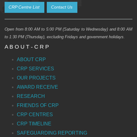
CRP Centre List
Contact Us
Open from 8:00 AM to 5:00 PM (Saturday to Wednesday) and 8:00 AM
to 1:30 PM (Thursday), excluding Fridays and government holidays.
A B O U T - C R P
ABOUT CRP
CRP SERVICES
OUR PROJECTS
AWARD RECEIVE
RESEARCH
FRIENDS OF CRP
CRP CENTRES
CRP TIMELINE
SAFEGUARDING REPORTING