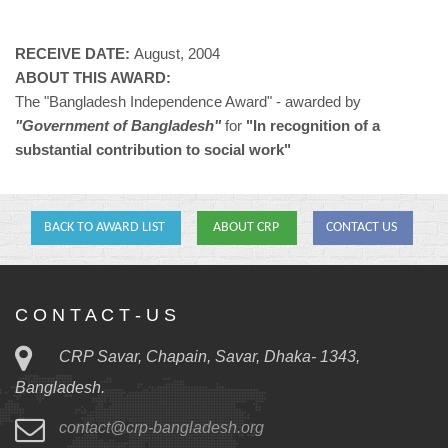
RECEIVE DATE:
August, 2004
ABOUT THIS AWARD:
The "Bangladesh Independence Award" - awarded by
"Government of Bangladesh"
for
"In recognition of a
substantial contribution to social work"
BACK TO AWARD LIST
ABOUT CRP
CONTACT US
C O N T A C T - U S
CRP Savar, Chapain, Savar, Dhaka- 1343,
Bangladesh.
contact@crp-bangladesh.org