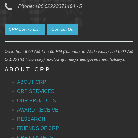
Phone: +88 02223371464 - 5
CRP Centre List
Contact Us
Open from 8:00 AM to 5:00 PM (Saturday to Wednesday) and 8:00 AM
to 1:30 PM (Thursday), excluding Fridays and government holidays.
A B O U T - C R P
ABOUT CRP
CRP SERVICES
OUR PROJECTS
AWARD RECEIVE
RESEARCH
FRIENDS OF CRP
CRP CENTRES