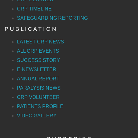
CRP TIMELINE
SAFEGUARDING REPORTING
P U B L I C A T I O N
LATEST CRP NEWS
ALL CRP EVENTS
SUCCESS STORY
E-NEWSLETTER
ANNUAL REPORT
PARALYSIS NEWS
CRP VOLUNTEER
PATIENTS PROFILE
VIDEO GALLERY