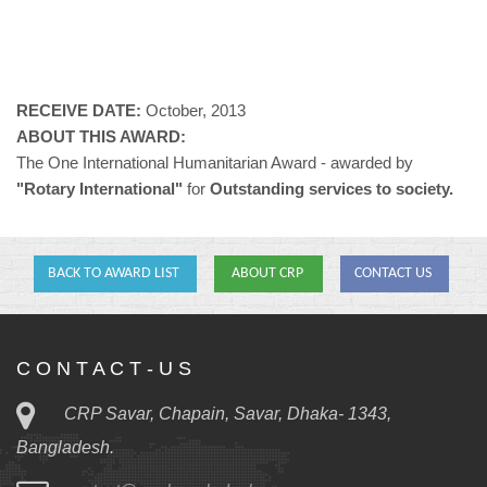
RECEIVE DATE:
October, 2013
ABOUT THIS AWARD:
The One International Humanitarian Award - awarded by
"Rotary International"
for
Outstanding services to society.
BACK TO AWARD LIST
ABOUT CRP
CONTACT US
C O N T A C T - U S
CRP Savar, Chapain, Savar, Dhaka- 1343,
Bangladesh.