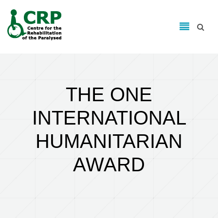
Search form
Skip to main content
Search
THE ONE
INTERNATIONAL
HUMANITARIAN
AWARD