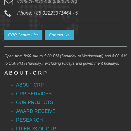
contact@crp-bangladesh.org
Phone: +88 02223371464 - 5
CRP Centre List
Contact Us
Open from 8:00 AM to 5:00 PM (Saturday to Wednesday) and 8:00 AM
to 1:30 PM (Thursday), excluding Fridays and government holidays.
A B O U T - C R P
ABOUT CRP
CRP SERVICES
OUR PROJECTS
AWARD RECEIVE
RESEARCH
FRIENDS OF CRP