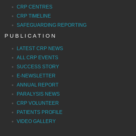
CRP CENTRES
CRP TIMELINE
SAFEGUARDING REPORTING
P U B L I C A T I O N
LATEST CRP NEWS
ALL CRP EVENTS
SUCCESS STORY
E-NEWSLETTER
ANNUAL REPORT
PARALYSIS NEWS
CRP VOLUNTEER
PATIENTS PROFILE
VIDEO GALLERY