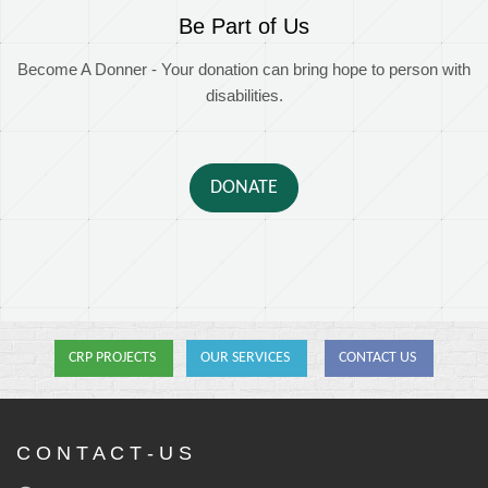
Be Part of Us
Become A Donner - Your donation can bring hope to person with
disabilities.
DONATE
CRP PROJECTS
OUR SERVICES
CONTACT US
C O N T A C T - U S