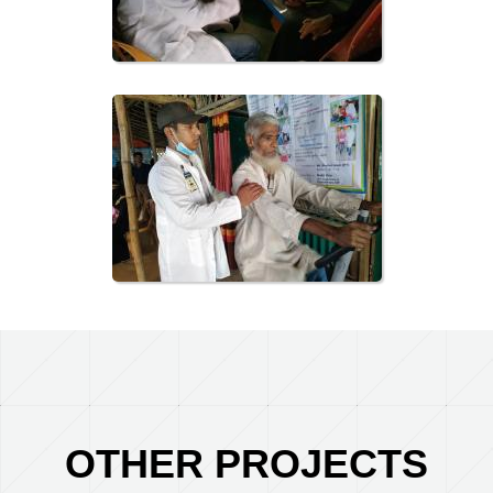
OTHER PROJECTS