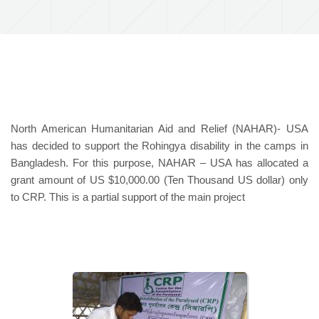
North American Humanitarian Aid and Relief (NAHAR)- USA
has decided to support the Rohingya disability in the camps in
Bangladesh. For this purpose, NAHAR – USA has allocated a
grant amount of US $10,000.00 (Ten Thousand US dollar) only
to CRP. This is a partial support of the main project