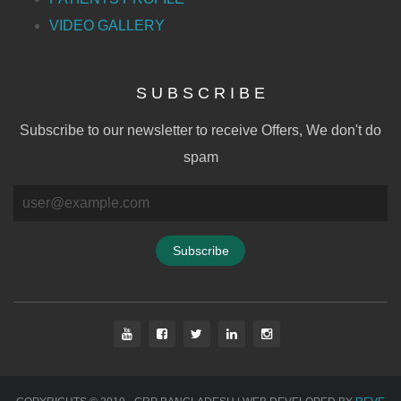
VIDEO GALLERY
S U B S C R I B E
Subscribe to our newsletter to receive Offers, We don't do
spam