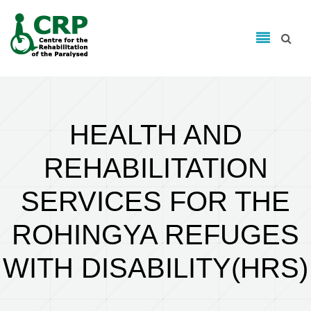
Search form
Skip to main content
Search
HEALTH AND
REHABILITATION
SERVICES FOR THE
ROHINGYA REFUGES
WITH DISABILITY(HRS)