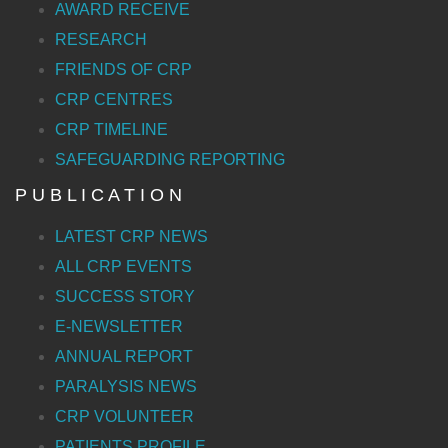
AWARD RECEIVE
RESEARCH
FRIENDS OF CRP
CRP CENTRES
CRP TIMELINE
SAFEGUARDING REPORTING
P U B L I C A T I O N
LATEST CRP NEWS
ALL CRP EVENTS
SUCCESS STORY
E-NEWSLETTER
ANNUAL REPORT
PARALYSIS NEWS
CRP VOLUNTEER
PATIENTS PROFILE