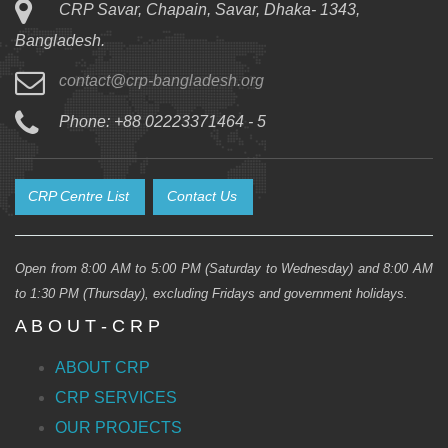
CRP Savar, Chapain, Savar, Dhaka- 1343,
Bangladesh.
contact@crp-bangladesh.org
Phone: +88 02223371464 - 5
CRP Centre List
Contact Us
Open from 8:00 AM to 5:00 PM (Saturday to Wednesday) and 8:00 AM
to 1:30 PM (Thursday), excluding Fridays and government holidays.
A B O U T - C R P
ABOUT CRP
CRP SERVICES
OUR PROJECTS