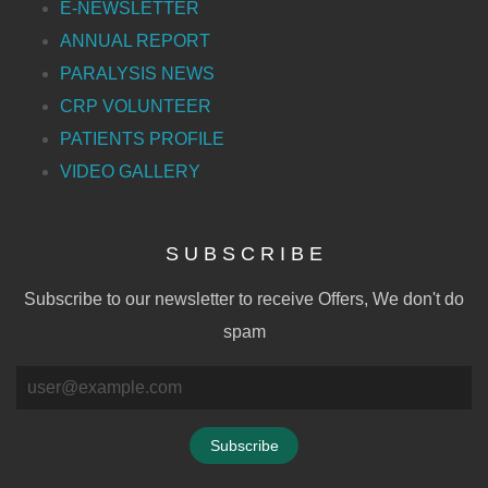
E-NEWSLETTER
ANNUAL REPORT
PARALYSIS NEWS
CRP VOLUNTEER
PATIENTS PROFILE
VIDEO GALLERY
S U B S C R I B E
Subscribe to our newsletter to receive Offers, We don't do
spam