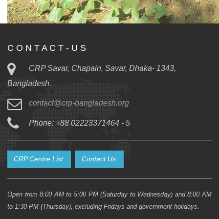
C O N T A C T - U S
CRP Savar, Chapain, Savar, Dhaka- 1343,
Bangladesh.
contact@crp-bangladesh.org
Phone: +88 02223371464 - 5
CRP Centre List
Contact Us
Open from 8:00 AM to 5:00 PM (Saturday to Wednesday) and 8:00 AM
to 1:30 PM (Thursday), excluding Fridays and government holidays.