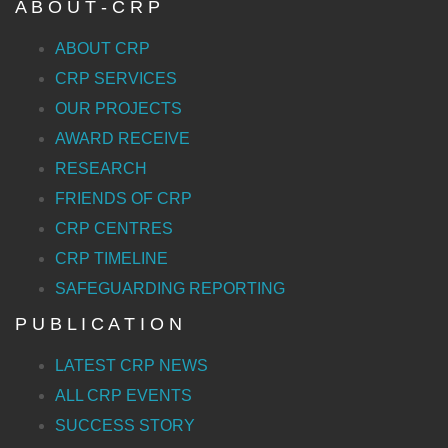
A B O U T - C R P
ABOUT CRP
CRP SERVICES
OUR PROJECTS
AWARD RECEIVE
RESEARCH
FRIENDS OF CRP
CRP CENTRES
CRP TIMELINE
SAFEGUARDING REPORTING
P U B L I C A T I O N
LATEST CRP NEWS
ALL CRP EVENTS
SUCCESS STORY