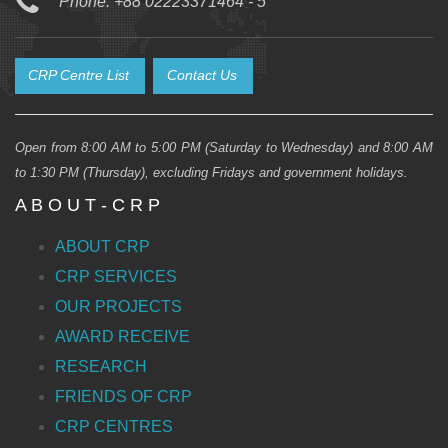
Phone: +88 02223371464 - 5
CRP Centre List
Contact Us
Open from 8:00 AM to 5:00 PM (Saturday to Wednesday) and 8:00 AM
to 1:30 PM (Thursday), excluding Fridays and government holidays.
A B O U T - C R P
ABOUT CRP
CRP SERVICES
OUR PROJECTS
AWARD RECEIVE
RESEARCH
FRIENDS OF CRP
CRP CENTRES