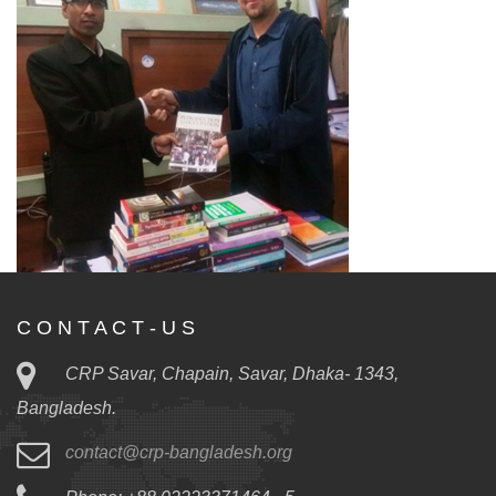
C O N T A C T - U S
CRP Savar, Chapain, Savar, Dhaka- 1343,
Bangladesh.
contact@crp-bangladesh.org