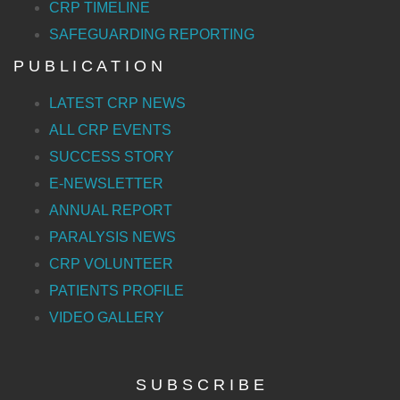
CRP TIMELINE
SAFEGUARDING REPORTING
P U B L I C A T I O N
LATEST CRP NEWS
ALL CRP EVENTS
SUCCESS STORY
E-NEWSLETTER
ANNUAL REPORT
PARALYSIS NEWS
CRP VOLUNTEER
PATIENTS PROFILE
VIDEO GALLERY
S U B S C R I B E