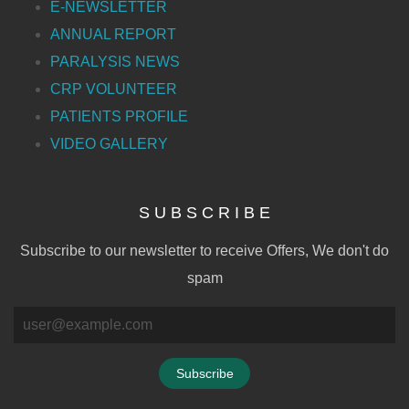
E-NEWSLETTER
ANNUAL REPORT
PARALYSIS NEWS
CRP VOLUNTEER
PATIENTS PROFILE
VIDEO GALLERY
S U B S C R I B E
Subscribe to our newsletter to receive Offers, We don't do
spam