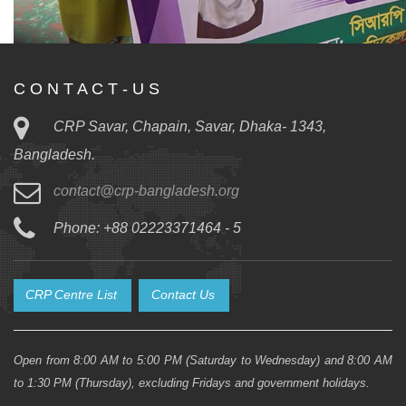
C O N T A C T - U S
CRP Savar, Chapain, Savar, Dhaka- 1343,
Bangladesh.
contact@crp-bangladesh.org
Phone: +88 02223371464 - 5
CRP Centre List
Contact Us
Open from 8:00 AM to 5:00 PM (Saturday to Wednesday) and 8:00 AM
to 1:30 PM (Thursday), excluding Fridays and government holidays.