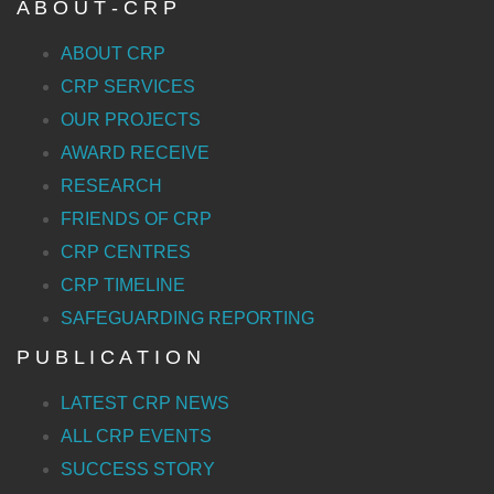
A B O U T - C R P
ABOUT CRP
CRP SERVICES
OUR PROJECTS
AWARD RECEIVE
RESEARCH
FRIENDS OF CRP
CRP CENTRES
CRP TIMELINE
SAFEGUARDING REPORTING
P U B L I C A T I O N
LATEST CRP NEWS
ALL CRP EVENTS
SUCCESS STORY