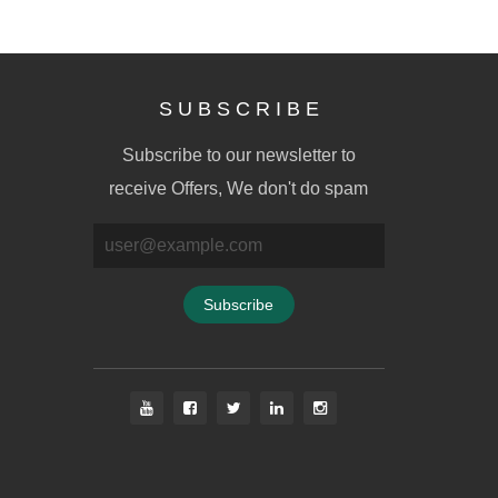
S U B S C R I B E
Subscribe to our newsletter to
receive Offers, We don't do spam