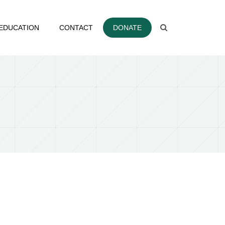
EDUCATION
CONTACT
DONATE