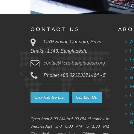
C O N T A C T - U S
A B O 
CRP Savar, Chapain, Savar,
A
C
Dhaka- 1343, Bangladesh.
O
contact@crp-bangladesh.org
A
Phone: +88 02223371464 - 5
R
F
C
CRP Centre List
Contact Us
C
S
Open from 8:00 AM to 5:00 PM (Saturday to
R
Wednesday) and 8:00 AM to 1:30 PM
(Thursday), excluding Fridays and