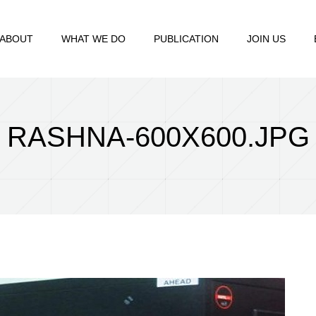
ABOUT
WHAT WE DO
PUBLICATION
JOIN US
RASHNA-600X600.JPG