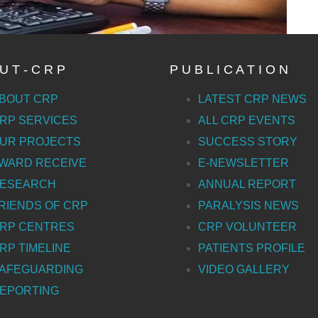
U T - C R P
P U B L I C A T I O N
BOUT CRP
LATEST CRP NEWS
RP SERVICES
ALL CRP EVENTS
UR PROJECTS
SUCCESS STORY
WARD RECEIVE
E-NEWSLETTER
ESEARCH
ANNUAL REPORT
RIENDS OF CRP
PARALYSIS NEWS
RP CENTRES
CRP VOLUNTEER
RP TIMELINE
PATIENTS PROFILE
AFEGUARDING
VIDEO GALLERY
EPORTING