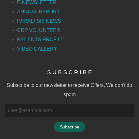
E-NEWSLETTER
ANNUAL REPORT
PARALYSIS NEWS
CRP VOLUNTEER
PATIENTS PROFILE
VIDEO GALLERY
S U B S C R I B E
Subscribe to our newsletter to receive Offers, We don't do
spam