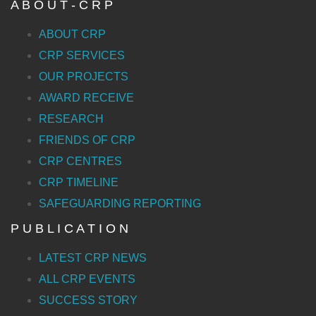
A B O U T - C R P
ABOUT CRP
CRP SERVICES
OUR PROJECTS
AWARD RECEIVE
RESEARCH
FRIENDS OF CRP
CRP CENTRES
CRP TIMELINE
SAFEGUARDING REPORTING
P U B L I C A T I O N
LATEST CRP NEWS
ALL CRP EVENTS
SUCCESS STORY