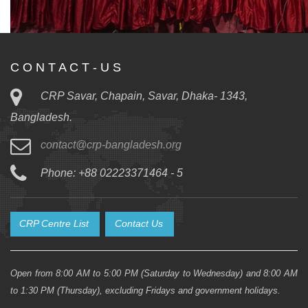
C O N T A C T - U S
CRP Savar, Chapain, Savar, Dhaka- 1343,
Bangladesh.
contact@crp-bangladesh.org
Phone: +88 02223371464 - 5
CRP Centre List
Contact Us
Open from 8:00 AM to 5:00 PM (Saturday to Wednesday) and 8:00 AM
to 1:30 PM (Thursday), excluding Fridays and government holidays.