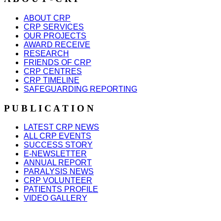
ABOUT CRP
CRP SERVICES
OUR PROJECTS
AWARD RECEIVE
RESEARCH
FRIENDS OF CRP
CRP CENTRES
CRP TIMELINE
SAFEGUARDING REPORTING
P U B L I C A T I O N
LATEST CRP NEWS
ALL CRP EVENTS
SUCCESS STORY
E-NEWSLETTER
ANNUAL REPORT
PARALYSIS NEWS
CRP VOLUNTEER
PATIENTS PROFILE
VIDEO GALLERY