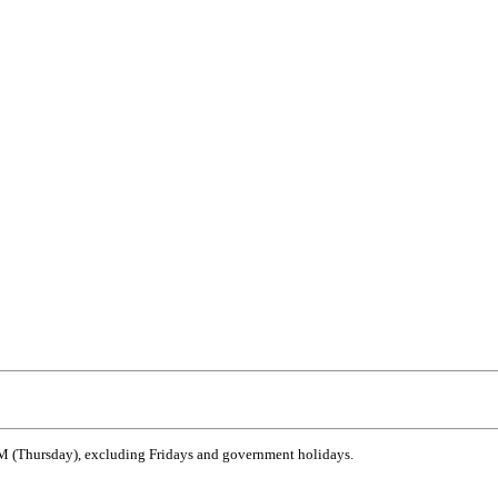
 (Thursday), excluding Fridays and government holidays.