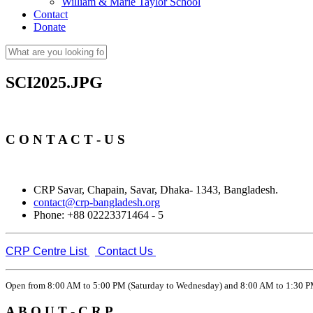
William & Marie Taylor School
Contact
Donate
Search
Search form
SCI2025.JPG
C O N T A C T - U S
CRP Savar, Chapain, Savar, Dhaka- 1343, Bangladesh.
contact@crp-bangladesh.org
Phone: +88 02223371464 - 5
CRP Centre List
Contact Us
Open from 8:00 AM to 5:00 PM (Saturday to Wednesday) and 8:00 AM to 1:30 PM
A B O U T - C R P