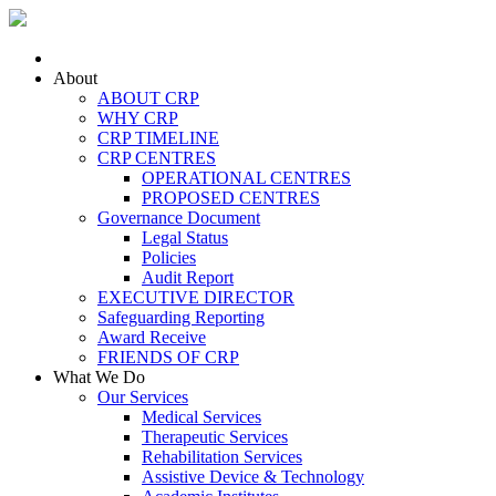
Skip to main content
About
ABOUT CRP
WHY CRP
CRP TIMELINE
CRP CENTRES
OPERATIONAL CENTRES
PROPOSED CENTRES
Governance Document
Legal Status
Policies
Audit Report
EXECUTIVE DIRECTOR
Safeguarding Reporting
Award Receive
FRIENDS OF CRP
What We Do
Our Services
Medical Services
Therapeutic Services
Rehabilitation Services
Assistive Device & Technology