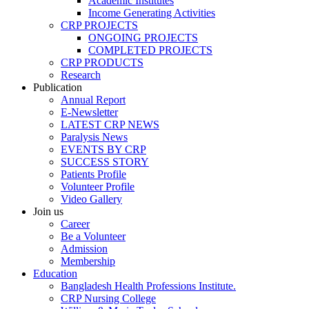
Academic Institutes
Income Generating Activities
CRP PROJECTS
ONGOING PROJECTS
COMPLETED PROJECTS
CRP PRODUCTS
Research
Publication
Annual Report
E-Newsletter
LATEST CRP NEWS
Paralysis News
EVENTS BY CRP
SUCCESS STORY
Patients Profile
Volunteer Profile
Video Gallery
Join us
Career
Be a Volunteer
Admission
Membership
Education
Bangladesh Health Professions Institute.
CRP Nursing College