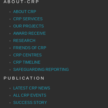
A B O U T - C R P
ABOUT CRP
CRP SERVICES
OUR PROJECTS
AWARD RECEIVE
RESEARCH
FRIENDS OF CRP
CRP CENTRES
CRP TIMELINE
SAFEGUARDING REPORTING
P U B L I C A T I O N
LATEST CRP NEWS
ALL CRP EVENTS
SUCCESS STORY