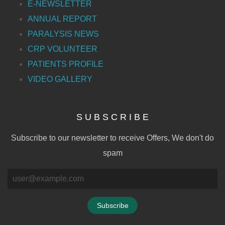
E-NEWSLETTER
ANNUAL REPORT
PARALYSIS NEWS
CRP VOLUNTEER
PATIENTS PROFILE
VIDEO GALLERY
S U B S C R I B E
Subscribe to our newsletter to receive Offers, We don't do
spam