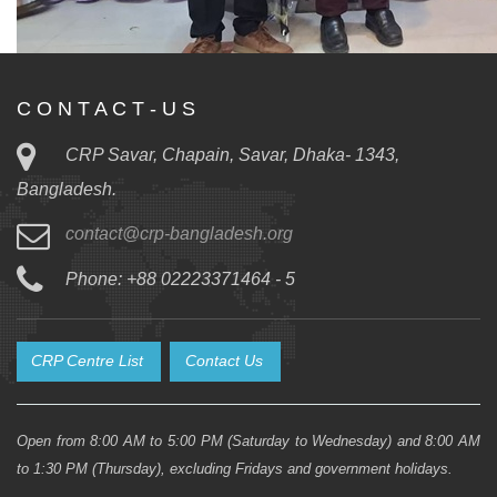
C O N T A C T - U S
CRP Savar, Chapain, Savar, Dhaka- 1343,
Bangladesh.
contact@crp-bangladesh.org
Phone: +88 02223371464 - 5
CRP Centre List
Contact Us
Open from 8:00 AM to 5:00 PM (Saturday to Wednesday) and 8:00 AM
to 1:30 PM (Thursday), excluding Fridays and government holidays.