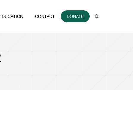
EDUCATION
CONTACT
DONATE
2