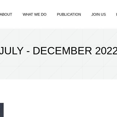
ABOUT
WHAT WE DO
PUBLICATION
JOIN US
JULY - DECEMBER 202