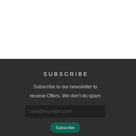
S U B S C R I B E
Subscribe to our newsletter to
receive Offers, We don't do spam