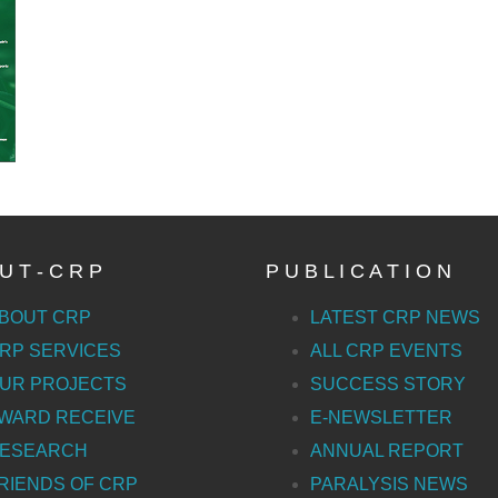
U T - C R P
P U B L I C A T I O N
BOUT CRP
LATEST CRP NEWS
RP SERVICES
ALL CRP EVENTS
UR PROJECTS
SUCCESS STORY
WARD RECEIVE
E-NEWSLETTER
ESEARCH
ANNUAL REPORT
RIENDS OF CRP
PARALYSIS NEWS