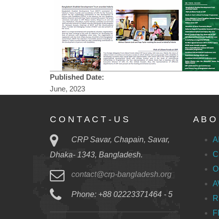
Published Date:
June, 2023
C O N T A C T - U S
A B O 
CRP Savar, Chapain, Savar,
A
C
Dhaka- 1343, Bangladesh.
O
contact@crp-bangladesh.org
A
Phone: +88 02223371464 - 5
R
F