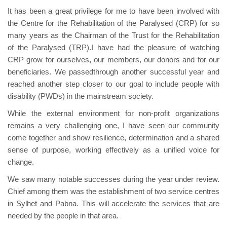
It has been a great privilege for me to have been involved with
the Centre for the Rehabilitation of the Paralysed (CRP) for so
many years as the Chairman of the Trust for the Rehabilitation
of the Paralysed (TRP).I have had the pleasure of watching
CRP grow for ourselves, our members, our donors and for our
beneficiaries. We passedthrough another successful year and
reached another step closer to our goal to include people with
disability (PWDs) in the mainstream society.
While the external environment for non-profit organizations
remains a very challenging one, I have seen our community
come together and show resilience, determination and a shared
sense of purpose, working effectively as a unified voice for
change.
We saw many notable successes during the year under review.
Chief among them was the establishment of two service centres
in Sylhet and Pabna. This will accelerate the services that are
needed by the people in that area.