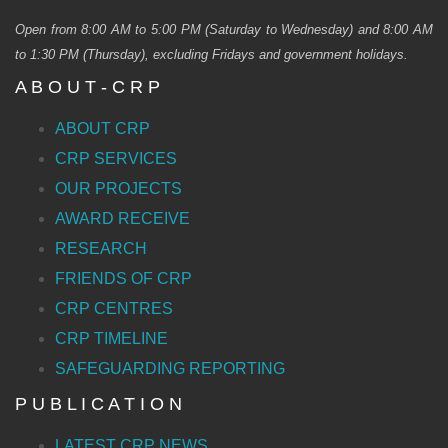
Open from 8:00 AM to 5:00 PM (Saturday to Wednesday) and 8:00 AM
to 1:30 PM (Thursday), excluding Fridays and government holidays.
A B O U T - C R P
ABOUT CRP
CRP SERVICES
OUR PROJECTS
AWARD RECEIVE
RESEARCH
FRIENDS OF CRP
CRP CENTRES
CRP TIMELINE
SAFEGUARDING REPORTING
P U B L I C A T I O N
LATEST CRP NEWS