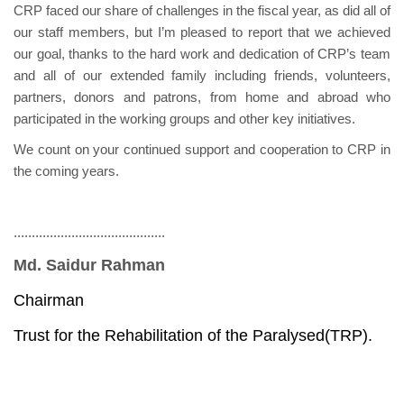
CRP faced our share of challenges in the fiscal year, as did all of
our staff members, but I’m pleased to report that we achieved
our goal, thanks to the hard work and dedication of CRP’s team
and all of our extended family including friends, volunteers,
partners, donors and patrons, from home and abroad who
participated in the working groups and other key initiatives.
We count on your continued support and cooperation to CRP in
the coming years.
..........................................
Md. Saidur Rahman
Chairman
Trust for the Rehabilitation of the Paralysed(TRP).