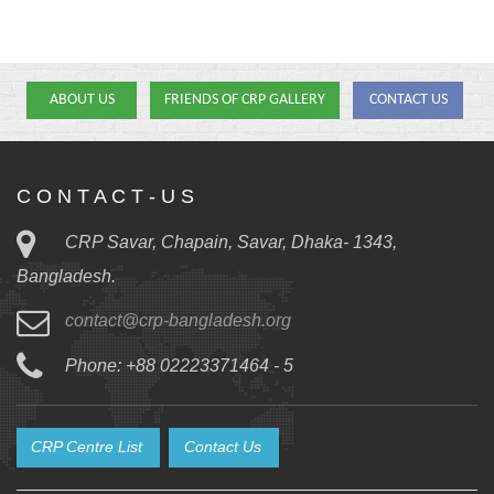
ABOUT US
FRIENDS OF CRP GALLERY
CONTACT US
C O N T A C T - U S
CRP Savar, Chapain, Savar, Dhaka- 1343,
Bangladesh.
contact@crp-bangladesh.org
Phone: +88 02223371464 - 5
CRP Centre List
Contact Us