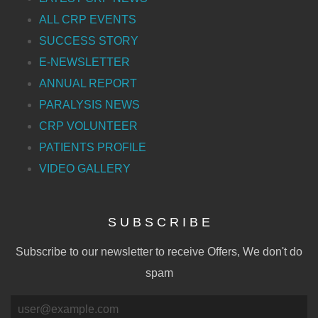
ALL CRP EVENTS
SUCCESS STORY
E-NEWSLETTER
ANNUAL REPORT
PARALYSIS NEWS
CRP VOLUNTEER
PATIENTS PROFILE
VIDEO GALLERY
S U B S C R I B E
Subscribe to our newsletter to receive Offers, We don't do
spam