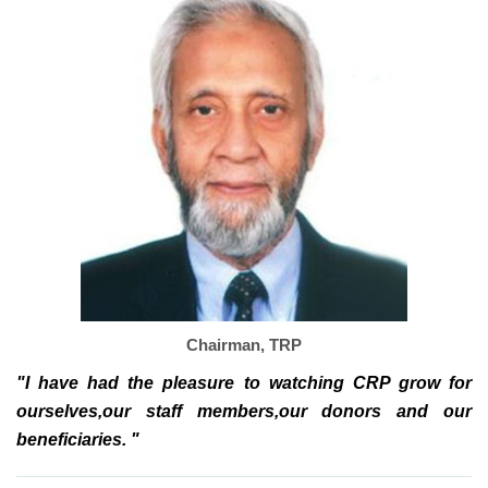
Chairman, TRP
"I have had the pleasure to watching CRP grow for
ourselves,our staff members,our donors and our
beneficiaries. "