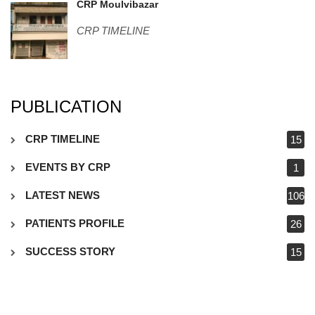
WP_20160211_002.jpg
CRP Moulvibazar
CRP TIMELINE
PUBLICATION
CRP TIMELINE
15
EVENTS BY CRP
1
LATEST NEWS
106
PATIENTS PROFILE
26
SUCCESS STORY
15