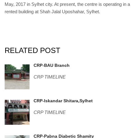
May, 2017 in Sylhet city. At present, the centre is operating in a
rented building at Shah Jalal Uposhahar, Sylhet.
RELATED POST
IMG_20180422_111205.jpg
CRP-BAU Branch
CRP TIMELINE
Sylhet-4.jpg
CRP-Iskandar Shitara,Sylhet
CRP TIMELINE
DSC06627.JPG
CRP-Pabna Diabetic Shamity