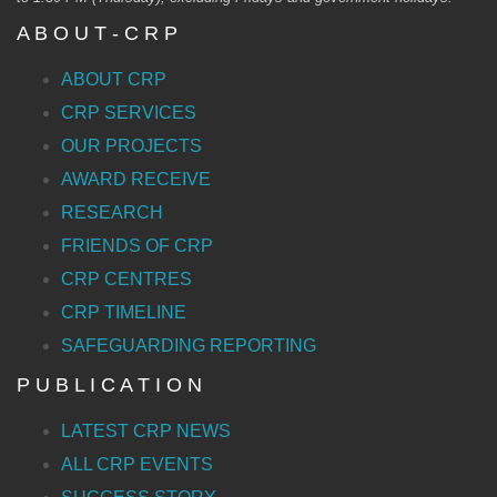
A B O U T - C R P
ABOUT CRP
CRP SERVICES
OUR PROJECTS
AWARD RECEIVE
RESEARCH
FRIENDS OF CRP
CRP CENTRES
CRP TIMELINE
SAFEGUARDING REPORTING
P U B L I C A T I O N
LATEST CRP NEWS
ALL CRP EVENTS