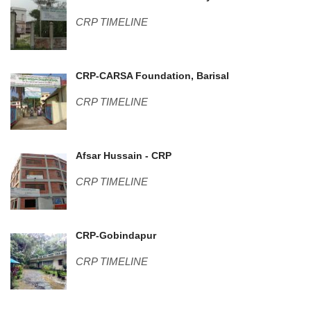
CRP TIMELINE
Center pic-2 (1).JPG
CRP-CARSA Foundation, Barisal
CRP TIMELINE
DSC01009.JPG
Afsar Hussain - CRP
CRP TIMELINE
Guest House-2.jpg
CRP-Gobindapur
CRP TIMELINE