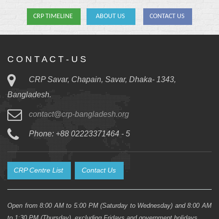
CRP TIMELINE
ABOUT US
CONTACT US
C O N T A C T - U S
CRP Savar, Chapain, Savar, Dhaka- 1343,
Bangladesh.
contact@crp-bangladesh.org
Phone: +88 02223371464 - 5
CRP Centre List
Contact Us
Open from 8:00 AM to 5:00 PM (Saturday to Wednesday) and 8:00 AM
to 1:30 PM (Thursday), excluding Fridays and government holidays.