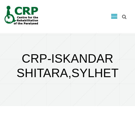
Search form
Skip to main content
Search
CRP-ISKANDAR
SHITARA,SYLHET