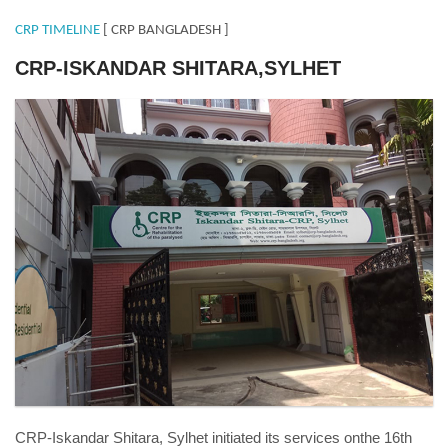
CRP TIMELINE
[ CRP BANGLADESH ]
CRP-ISKANDAR SHITARA,SYLHET
Sylhet-4.jpg
CRP-Iskandar Shitara, Sylhet initiated its services onthe 16th