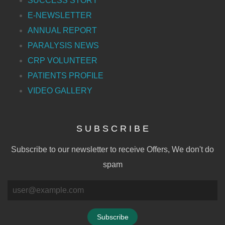
SUCCESS STORY
E-NEWSLETTER
ANNUAL REPORT
PARALYSIS NEWS
CRP VOLUNTEER
PATIENTS PROFILE
VIDEO GALLERY
S U B S C R I B E
Subscribe to our newsletter to receive Offers, We don't do
spam