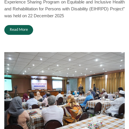
Experience Sharing Program on Equitable and Inclusive Health
and Rehabilitation for Persons with Disability (EIHRPD) Project”
was held on 22 December 2025
Read More
Donor Consortium 2025.JPG