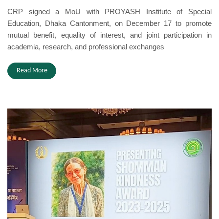
CRP signed a MoU with PROYASH Institute of Special
Education, Dhaka Cantonment, on December 17 to promote
mutual benefit, equality of interest, and joint participation in
academia, research, and professional exchanges
Read More
Award.jpeg