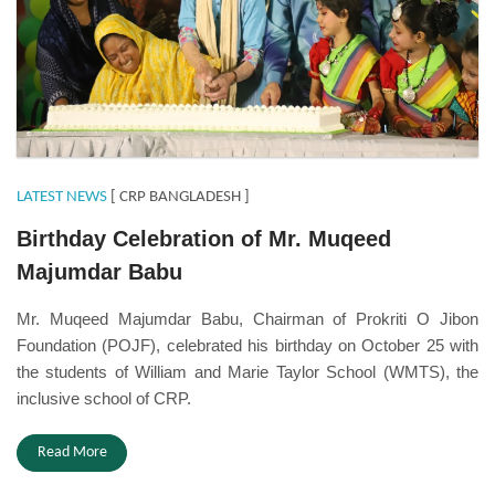
LATEST NEWS
[ CRP BANGLADESH ]
Birthday Celebration of Mr. Muqeed
Majumdar Babu
Mr. Muqeed Majumdar Babu, Chairman of Prokriti O Jibon
Foundation (POJF), celebrated his birthday on October 25 with
the students of William and Marie Taylor School (WMTS), the
inclusive school of CRP.
Read More