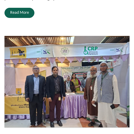
Read More
Zakat Fair 2026.jpeg