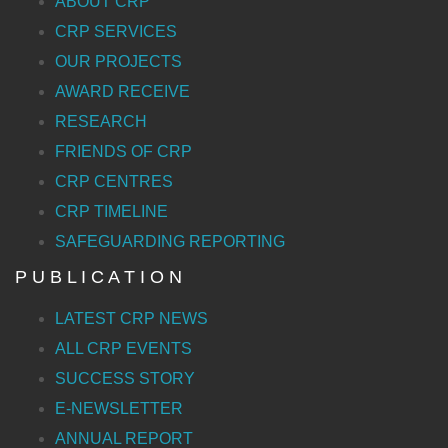
ABOUT CRP
CRP SERVICES
OUR PROJECTS
AWARD RECEIVE
RESEARCH
FRIENDS OF CRP
CRP CENTRES
CRP TIMELINE
SAFEGUARDING REPORTING
P U B L I C A T I O N
LATEST CRP NEWS
ALL CRP EVENTS
SUCCESS STORY
E-NEWSLETTER
ANNUAL REPORT