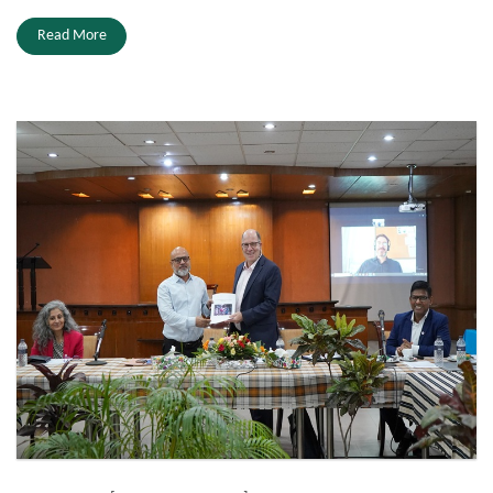
Read More
ICRC.JPG