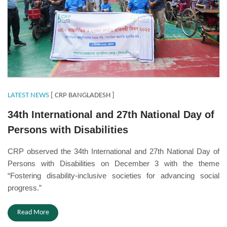
LATEST NEWS
[ CRP BANGLADESH ]
34th International and 27th National Day of
Persons with Disabilities
CRP observed the 34th International and 27th National Day of
Persons with Disabilities on December 3 with the theme
“Fostering disability-inclusive societies for advancing social
progress.”
Read More