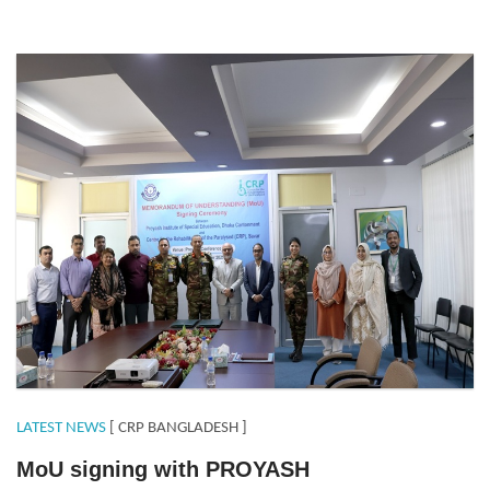
MoUproyash.jpeg
LATEST NEWS
[ CRP BANGLADESH ]
MoU signing with PROYASH