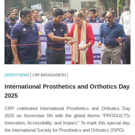
LATEST NEWS
[ CRP BANGLADESH ]
International Prosthetics and Orthotics Day
2025
CRP celebrated International Prosthetics and Orthotics Day
2025 on November 5th with the global theme “PRODUCTS:
Innovation, Accessibility, and Impact.” To mark this special day,
the International Society for Prosthetics and Orthotics (ISPO)