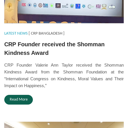
LATEST NEWS
[ CRP BANGLADESH ]
CRP Founder received the Shomman
Kindness Award
CRP Founder Valerie Ann Taylor received the Shomman
Kindness Award from the Shomman Foundation at the
“International Congress on Kindness, Moral Values and Their
Impact on Happiness,”
Read More
Eihrpd.JPG