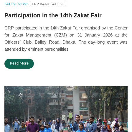
LATEST NEWS
[ CRP BANGLADESH ]
Participation in the 14th Zakat Fair
CRP participated in the 14th Zakat Fair organised by the Center
for Zakat Management (CZM) on 31 January 2026 at the
Officers’ Club, Bailey Road, Dhaka. The day-long event was
attended by eminent personalities
Read More
Disability Day.JPG