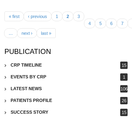
Pages
« first
‹ previous
1
2
3
4
5
6
7
…
next ›
last »
PUBLICATION
CRP TIMELINE
15
EVENTS BY CRP
1
LATEST NEWS
106
PATIENTS PROFILE
26
SUCCESS STORY
15