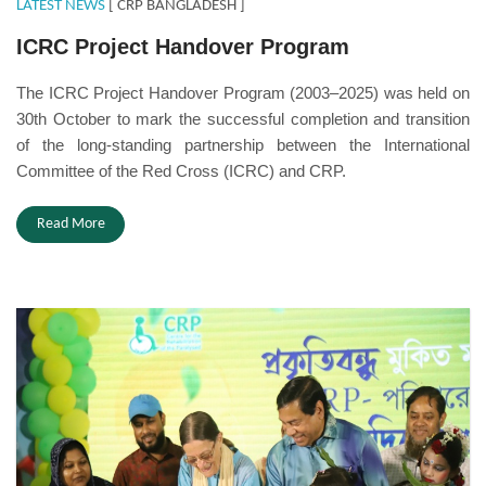
LATEST NEWS
[ CRP BANGLADESH ]
ICRC Project Handover Program
The ICRC Project Handover Program (2003–2025) was held on
30th October to mark the successful completion and transition
of the long-standing partnership between the International
Committee of the Red Cross (ICRC) and CRP.
Read More
mukitbabu.JPG