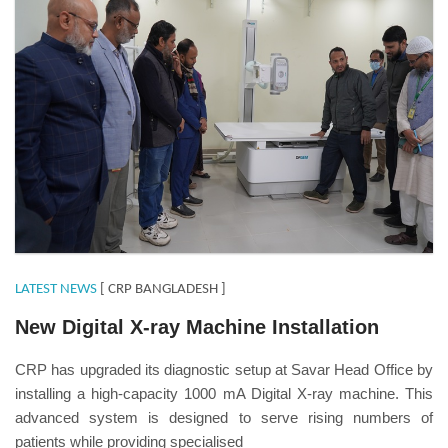
LATEST NEWS
[ CRP BANGLADESH ]
New Digital X-ray Machine Installation
CRP has upgraded its diagnostic setup at Savar Head Office by
installing a high-capacity 1000 mA Digital X-ray machine. This
advanced system is designed to serve rising numbers of
patients while providing specialised