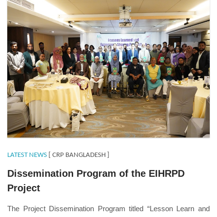
LATEST NEWS
[ CRP BANGLADESH ]
Dissemination Program of the EIHRPD
Project
The Project Dissemination Program titled “Lesson Learn and