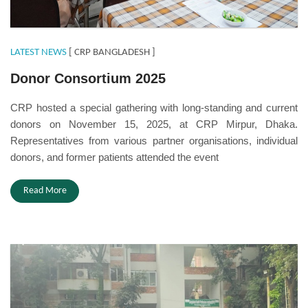
LATEST NEWS
[ CRP BANGLADESH ]
Donor Consortium 2025
CRP hosted a special gathering with long-standing and current
donors on November 15, 2025, at CRP Mirpur, Dhaka.
Representatives from various partner organisations, individual
donors, and former patients attended the event
Read More
P&O Day 2025.jpeg