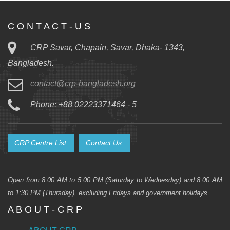
C O N T A C T - U S
CRP Savar, Chapain, Savar, Dhaka- 1343,
Bangladesh.
contact@crp-bangladesh.org
Phone: +88 02223371464 - 5
CRP Centre List
Contact Us
Open from 8:00 AM to 5:00 PM (Saturday to Wednesday) and 8:00 AM
to 1:30 PM (Thursday), excluding Fridays and government holidays.
A B O U T - C R P