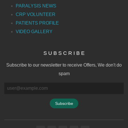
PARALYSIS NEWS
CRP VOLUNTEER
PATIENTS PROFILE
VIDEO GALLERY
S U B S C R I B E
Subscribe to our newsletter to receive Offers, We don't do
spam