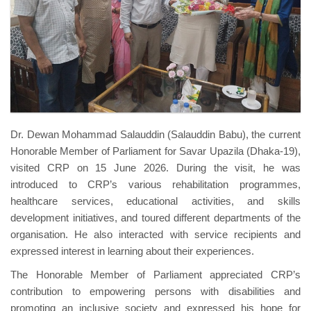
Dr. Dewan Mohammad Salauddin (Salauddin Babu), the current
Honorable Member of Parliament for Savar Upazila (Dhaka-19),
visited CRP on 15 June 2026. During the visit, he was
introduced to CRP’s various rehabilitation programmes,
healthcare services, educational activities, and skills
development initiatives, and toured different departments of the
organisation. He also interacted with service recipients and
expressed interest in learning about their experiences.
The Honorable Member of Parliament appreciated CRP’s
contribution to empowering persons with disabilities and
promoting an inclusive society and expressed his hope for