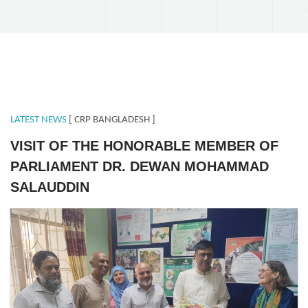
LATEST NEWS
[ CRP BANGLADESH ]
VISIT OF THE HONORABLE MEMBER OF
PARLIAMENT DR. DEWAN MOHAMMAD
SALAUDDIN
MPSavar.jpeg