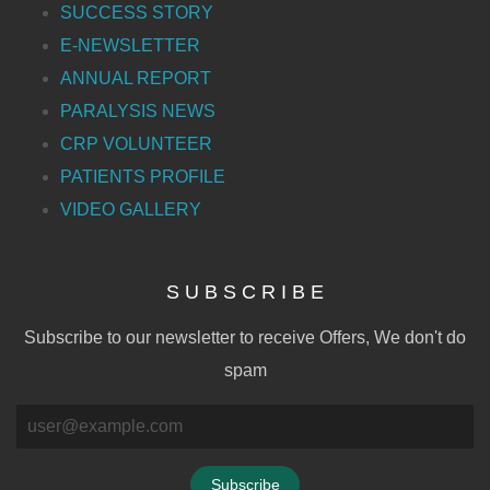
SUCCESS STORY
E-NEWSLETTER
ANNUAL REPORT
PARALYSIS NEWS
CRP VOLUNTEER
PATIENTS PROFILE
VIDEO GALLERY
S U B S C R I B E
Subscribe to our newsletter to receive Offers, We don't do
spam