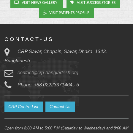
VISIT NEWS GALLERY
VISIT SUCCESS STORIES
VISIT PATIENTS PROFILE
C O N T A C T - U S
CRP Savar, Chapain, Savar, Dhaka- 1343,
Bangladesh.
contact@crp-bangladesh.org
Phone: +88 02223371464 - 5
CRP Centre List
Contact Us
Open from 8:00 AM to 5:00 PM (Saturday to Wednesday) and 8:00 AM