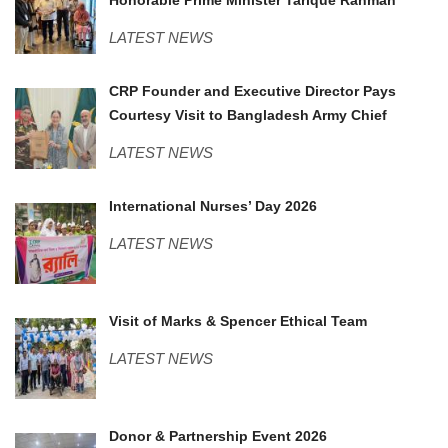
LATEST NEWS
Army Chief.jpeg
CRP Founder and Executive Director Pays
Courtesy Visit to Bangladesh Army Chief
LATEST NEWS
Nurses Day.JPG
International Nurses’ Day 2026
LATEST NEWS
M&S.jpeg
Visit of Marks & Spencer Ethical Team
LATEST NEWS
DOnor Consortium.JPG
Donor & Partnership Event 2026