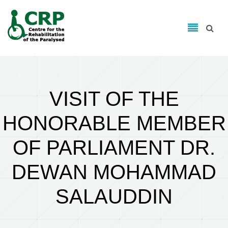
Search form
Skip to main content
Search
VISIT OF THE
HONORABLE MEMBER
OF PARLIAMENT DR.
DEWAN MOHAMMAD
SALAUDDIN