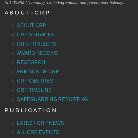
to 1:30 PM (Thursday), excluding Fridays and government holidays.
A B O U T - C R P
ABOUT CRP
CRP SERVICES
OUR PROJECTS
AWARD RECEIVE
RESEARCH
FRIENDS OF CRP
CRP CENTRES
CRP TIMELINE
SAFEGUARDING REPORTING
P U B L I C A T I O N
LATEST CRP NEWS
ALL CRP EVENTS