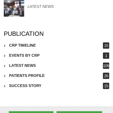
LATEST NEWS
PUBLICATION
CRP TIMELINE
15
EVENTS BY CRP
1
LATEST NEWS
106
PATIENTS PROFILE
26
SUCCESS STORY
15