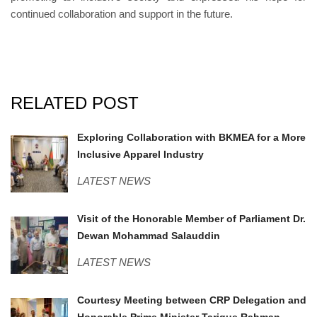
continued collaboration and support in the future.
RELATED POST
BKMEA.jpg
Exploring Collaboration with BKMEA for a More
Inclusive Apparel Industry
LATEST NEWS
MPSavar.jpeg
Visit of the Honorable Member of Parliament Dr.
Dewan Mohammad Salauddin
LATEST NEWS
PMO.jpg
Courtesy Meeting between CRP Delegation and
Honorable Prime Minister Tarique Rahman