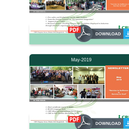
May-2019