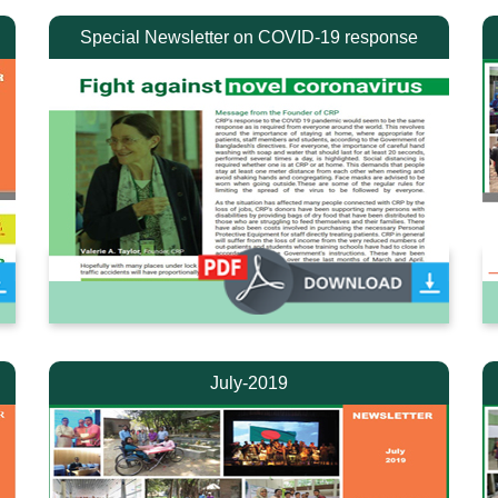
Special Newsletter on COVID-19 response
July-2019