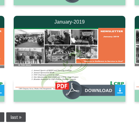
January-2019
last »