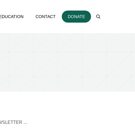
EDUCATION
CONTACT
DONATE
EWSLETTER ...