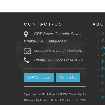
C O N T A C T - U S
A B O 
CRP Savar, Chapain, Savar,
A
C
Dhaka- 1343, Bangladesh.
O
contact@crp-bangladesh.org
A
Phone: +88 02223371464 - 5
R
F
C
CRP Centre List
Contact Us
C
S
Open from 8:00 AM to 5:00 PM (Saturday to
R
Wednesday) and 8:00 AM to 1:30 PM