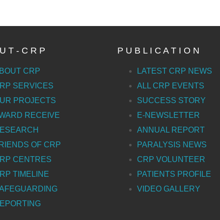
U T - C R P
P U B L I C A T I O N
BOUT CRP
LATEST CRP NEWS
RP SERVICES
ALL CRP EVENTS
UR PROJECTS
SUCCESS STORY
WARD RECEIVE
E-NEWSLETTER
ESEARCH
ANNUAL REPORT
RIENDS OF CRP
PARALYSIS NEWS
RP CENTRES
CRP VOLUNTEER
RP TIMELINE
PATIENTS PROFILE
AFEGUARDING
VIDEO GALLERY
EPORTING