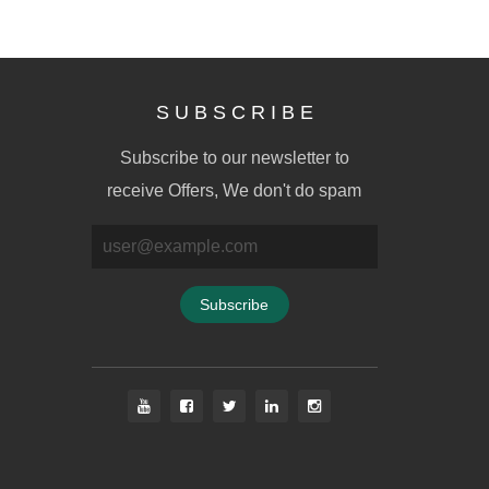
S U B S C R I B E
Subscribe to our newsletter to
receive Offers, We don't do spam