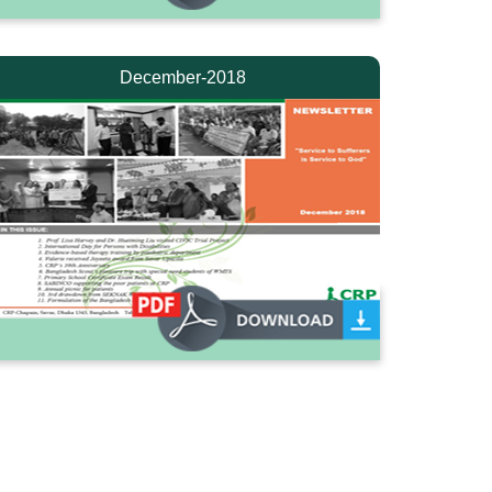
December-2018