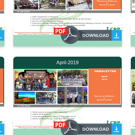
April-2019