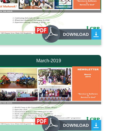
March-2019