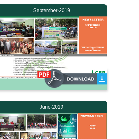
September-2019
June-2019