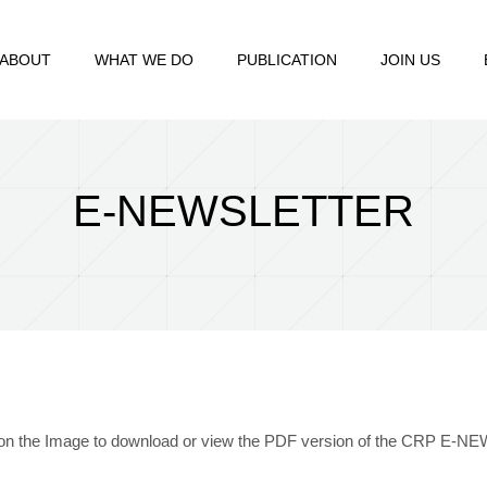
ABOUT
WHAT WE DO
PUBLICATION
JOIN US
E-NEWSLETTER
 on the Image to download or view the PDF version of the CRP E-N