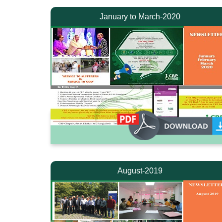
January to March-2020
August-2019