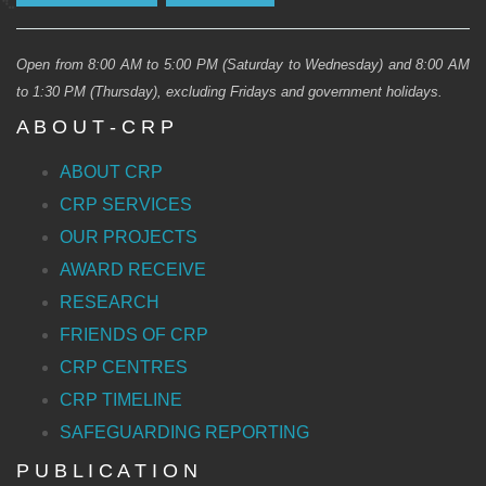
Open from 8:00 AM to 5:00 PM (Saturday to Wednesday) and 8:00 AM
to 1:30 PM (Thursday), excluding Fridays and government holidays.
A B O U T - C R P
ABOUT CRP
CRP SERVICES
OUR PROJECTS
AWARD RECEIVE
RESEARCH
FRIENDS OF CRP
CRP CENTRES
CRP TIMELINE
SAFEGUARDING REPORTING
P U B L I C A T I O N