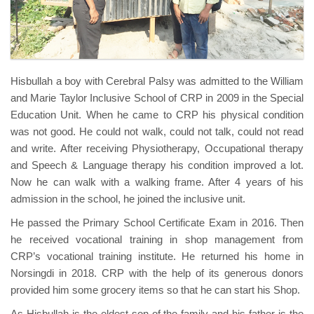
Hisbullah a boy with Cerebral Palsy was admitted to the William
and Marie Taylor Inclusive School of CRP in 2009 in the Special
Education Unit. When he came to CRP his physical condition
was not good. He could not walk, could not talk, could not read
and write. After receiving Physiotherapy, Occupational therapy
and Speech & Language therapy his condition improved a lot.
Now he can walk with a walking frame. After 4 years of his
admission in the school, he joined the inclusive unit.
He passed the Primary School Certificate Exam in 2016. Then
he received vocational training in shop management from
CRP’s vocational training institute. He returned his home in
Norsingdi in 2018. CRP with the help of its generous donors
provided him some grocery items so that he can start his Shop.
As Hisbullah is the eldest son of the family and his father is the