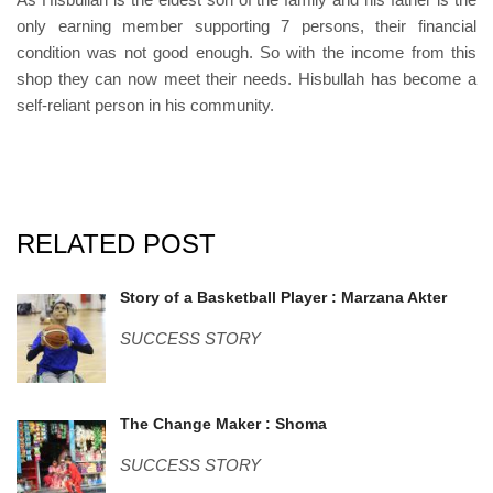
only earning member supporting 7 persons, their financial
condition was not good enough. So with the income from this
shop they can now meet their needs. Hisbullah has become a
self-reliant person in his community.
RELATED POST
marzana.jpg
Story of a Basketball Player : Marzana Akter
SUCCESS STORY
shoma.jpg
The Change Maker : Shoma
SUCCESS STORY