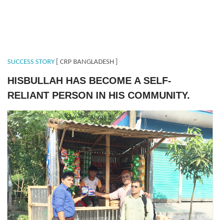
SUCCESS STORY
[ CRP BANGLADESH ]
HISBULLAH HAS BECOME A SELF-
RELIANT PERSON IN HIS COMMUNITY.
Hizbullah (2).JPG