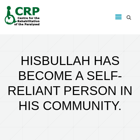
Search form
Skip to main content
Search
HISBULLAH HAS
BECOME A SELF-
RELIANT PERSON IN
HIS COMMUNITY.