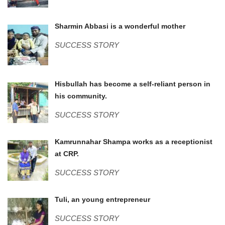
Sharmin.jpg
Sharmin Abbasi is a wonderful mother
SUCCESS STORY
Hizbullah (2).JPG
Hisbullah has become a self-reliant person in
his community.
SUCCESS STORY
IMG_0855.JPG
Kamrunnahar Shampa works as a receptionist
at CRP.
SUCCESS STORY
WP_20170706_002.jpg
Tuli, an young entrepreneur
SUCCESS STORY