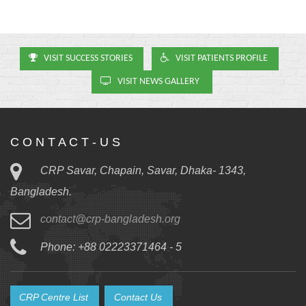
VISIT SUCCESS STORIES
VISIT PATIENTS PROFILE
VISIT NEWS GALLERY
C O N T A C T - U S
CRP Savar, Chapain, Savar, Dhaka- 1343,
Bangladesh.
contact@crp-bangladesh.org
Phone: +88 02223371464 - 5
CRP Centre List
Contact Us