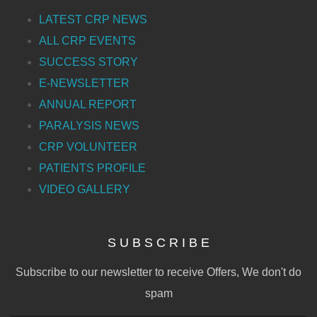
LATEST CRP NEWS
ALL CRP EVENTS
SUCCESS STORY
E-NEWSLETTER
ANNUAL REPORT
PARALYSIS NEWS
CRP VOLUNTEER
PATIENTS PROFILE
VIDEO GALLERY
S U B S C R I B E
Subscribe to our newsletter to receive Offers, We don't do
spam