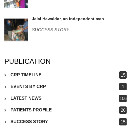
Jalal-Hawaldar.jpg
Jalal Hawaldar, an independent man
SUCCESS STORY
PUBLICATION
CRP TIMELINE
15
EVENTS BY CRP
1
LATEST NEWS
106
PATIENTS PROFILE
26
SUCCESS STORY
15