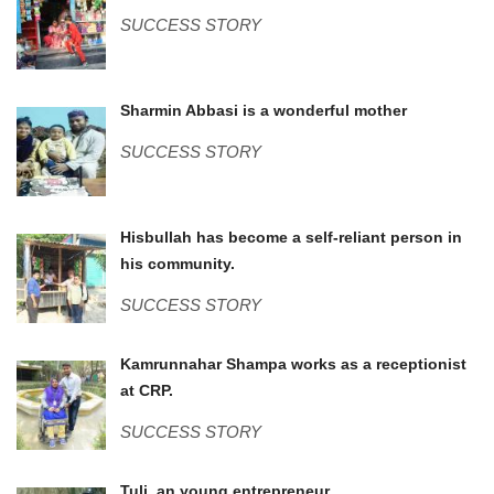
SUCCESS STORY
Sharmin.jpg
Sharmin Abbasi is a wonderful mother
SUCCESS STORY
Hizbullah (2).JPG
Hisbullah has become a self-reliant person in
his community.
SUCCESS STORY
IMG_0855.JPG
Kamrunnahar Shampa works as a receptionist
at CRP.
SUCCESS STORY
Tuli, an young entrepreneur