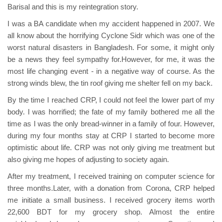
Barisal and this is my reintegration story.
I was a BA candidate when my accident happened in 2007. We
all know about the horrifying Cyclone Sidr which was one of the
worst natural disasters in Bangladesh. For some, it might only
be a news they feel sympathy for.However, for me, it was the
most life changing event - in a negative way of course. As the
strong winds blew, the tin roof giving me shelter fell on my back.
By the time I reached CRP, I could not feel the lower part of my
body. I was horrified; the fate of my family bothered me all the
time as I was the only bread-winner in a family of four. However,
during my four months stay at CRP I started to become more
optimistic about life. CRP was not only giving me treatment but
also giving me hopes of adjusting to society again.
After my treatment, I received training on computer science for
three months.Later, with a donation from Corona, CRP helped
me initiate a small business. I received grocery items worth
22,600 BDT for my grocery shop. Almost the entire