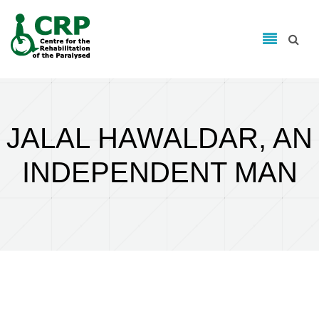
Search form
Skip to main content
Search
JALAL HAWALDAR, AN
INDEPENDENT MAN