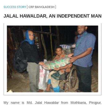
SUCCESS STORY
[ CRP BANGLADESH ]
JALAL HAWALDAR, AN INDEPENDENT MAN
Jalal-Hawaldar.jpg
My name is Md. Jalal Hawaldar from Mothbaria, Pirojpur,