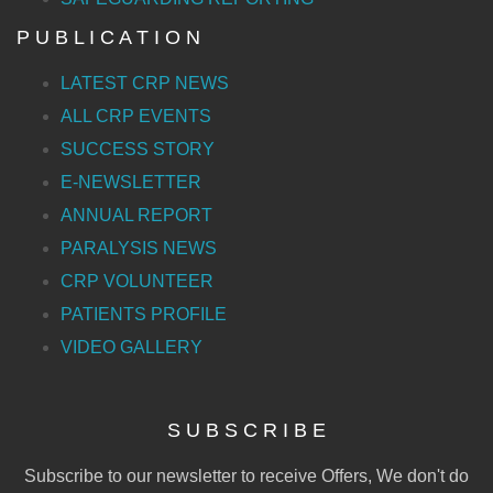
P U B L I C A T I O N
LATEST CRP NEWS
ALL CRP EVENTS
SUCCESS STORY
E-NEWSLETTER
ANNUAL REPORT
PARALYSIS NEWS
CRP VOLUNTEER
PATIENTS PROFILE
VIDEO GALLERY
S U B S C R I B E
Subscribe to our newsletter to receive Offers, We don't do