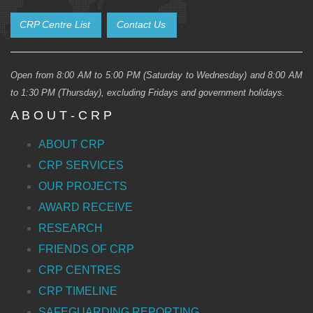
CRP Centre List
Contact Us
Open from 8:00 AM to 5:00 PM (Saturday to Wednesday) and 8:00 AM
to 1:30 PM (Thursday), excluding Fridays and government holidays.
A B O U T - C R P
ABOUT CRP
CRP SERVICES
OUR PROJECTS
AWARD RECEIVE
RESEARCH
FRIENDS OF CRP
CRP CENTRES
CRP TIMELINE
SAFEGUARDING REPORTING