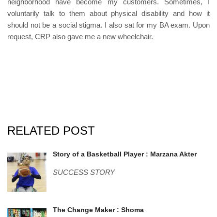
neighborhood have become my customers. Sometimes, I
voluntarily talk to them about physical disability and how it
should not be a social stigma. I also sat for my BA exam. Upon
request, CRP also gave me a new wheelchair.
RELATED POST
marzana.jpg
Story of a Basketball Player : Marzana Akter
SUCCESS STORY
shoma.jpg
The Change Maker : Shoma