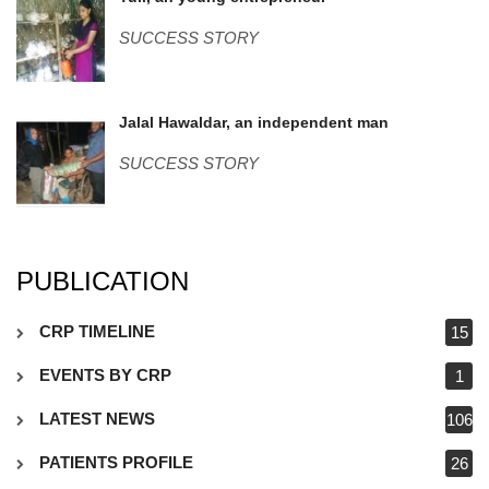
WP_20170706_002.jpg
SUCCESS STORY
Jalal-Hawaldar.jpg
Jalal Hawaldar, an independent man
SUCCESS STORY
PUBLICATION
CRP TIMELINE
15
EVENTS BY CRP
1
LATEST NEWS
106
PATIENTS PROFILE
26