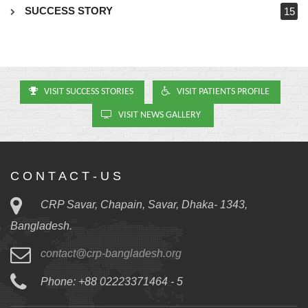
SUCCESS STORY
15
VISIT SUCCESS STORIES
VISIT PATIENTS PROFILE
VISIT NEWS GALLERY
C O N T A C T - U S
CRP Savar, Chapain, Savar, Dhaka- 1343,
Bangladesh.
contact@crp-bangladesh.org
Phone: +88 02223371464 - 5