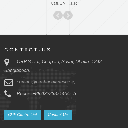
VOLUNTEER
C O N T A C T - U S
CRP Savar, Chapain, Savar, Dhaka- 1343,
Bangladesh.
contact@crp-bangladesh.org
Phone: +88 02223371464 - 5
CRP Centre List
Contact Us