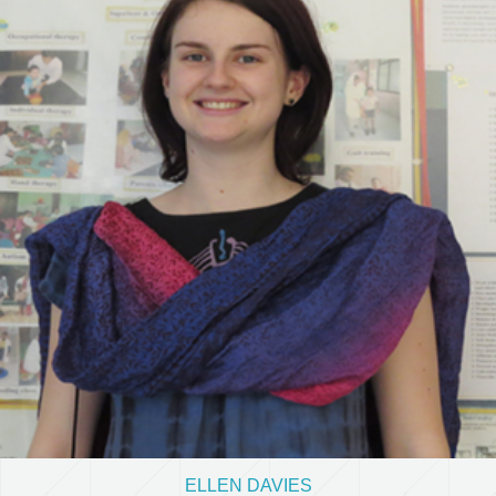
ELLEN DAVIES
Volunteer from Australia
View Details
ELLEN DAVIES