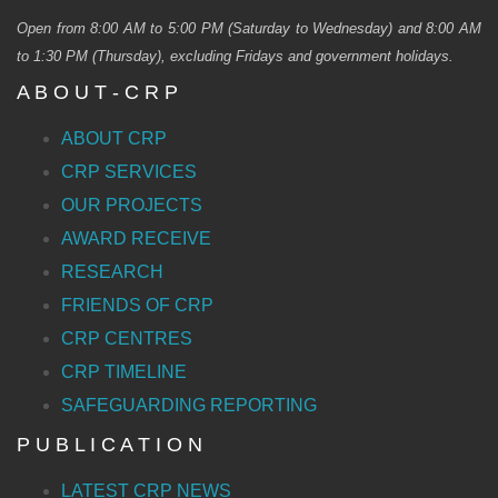
Open from 8:00 AM to 5:00 PM (Saturday to Wednesday) and 8:00 AM
to 1:30 PM (Thursday), excluding Fridays and government holidays.
A B O U T - C R P
ABOUT CRP
CRP SERVICES
OUR PROJECTS
AWARD RECEIVE
RESEARCH
FRIENDS OF CRP
CRP CENTRES
CRP TIMELINE
SAFEGUARDING REPORTING
P U B L I C A T I O N
LATEST CRP NEWS