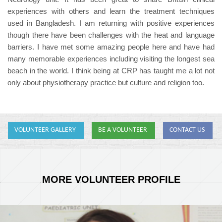
experiences with others and learn the treatment techniques
used in Bangladesh. I am returning with positive experiences
though there have been challenges with the heat and language
barriers. I have met some amazing people here and have had
many memorable experiences including visiting the longest sea
beach in the world. I think being at CRP has taught me a lot not
only about physiotherapy practice but culture and religion too.
VOLUNTEER GALLERY
BE A VOLUNTEER
CONTACT US
MORE VOLUNTEER PROFILE
Ellen.JPG