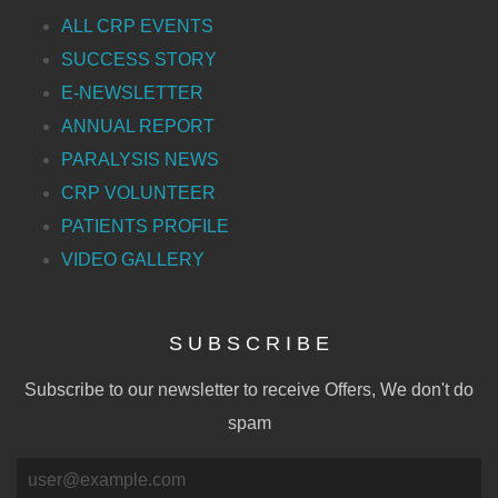
ALL CRP EVENTS
SUCCESS STORY
E-NEWSLETTER
ANNUAL REPORT
PARALYSIS NEWS
CRP VOLUNTEER
PATIENTS PROFILE
VIDEO GALLERY
S U B S C R I B E
Subscribe to our newsletter to receive Offers, We don't do
spam