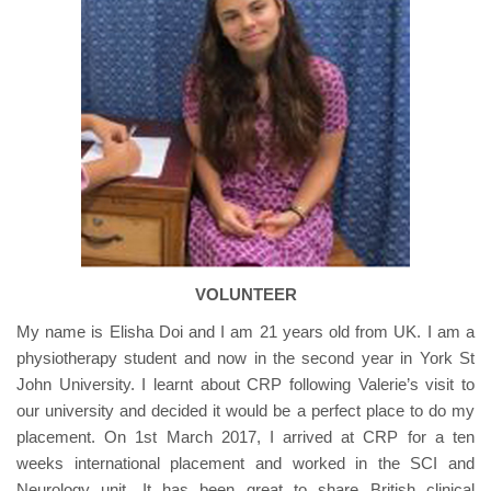
VOLUNTEER
My name is Elisha Doi and I am 21 years old from UK. I am a
physiotherapy student and now in the second year in York St
John University. I learnt about CRP following Valerie’s visit to
our university and decided it would be a perfect place to do my
placement. On 1st March 2017, I arrived at CRP for a ten
weeks international placement and worked in the SCI and
Neurology unit. It has been great to share British clinical