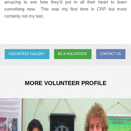
amazing to see how they’d put in all their heart to learn
something new. This was my first time in CRP but most
certainly not my last.
VOLUNTEER GALLERY
BE A VOLUNTEER
CONTACT US
MORE VOLUNTEER PROFILE
Joe-Antcliff.jpg