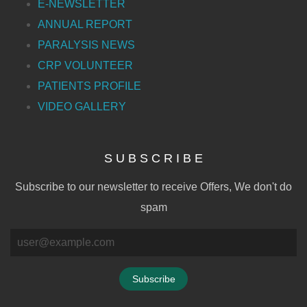
E-NEWSLETTER
ANNUAL REPORT
PARALYSIS NEWS
CRP VOLUNTEER
PATIENTS PROFILE
VIDEO GALLERY
S U B S C R I B E
Subscribe to our newsletter to receive Offers, We don't do
spam