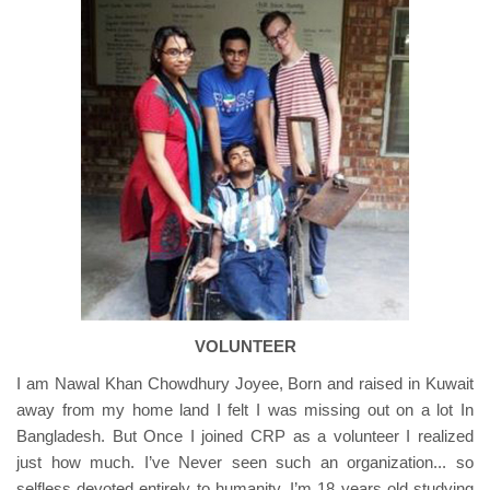
VOLUNTEER
I am Nawal Khan Chowdhury Joyee, Born and raised in Kuwait
away from my home land I felt I was missing out on a lot In
Bangladesh. But Once I joined CRP as a volunteer I realized
just how much. I’ve Never seen such an organization... so
selfless devoted entirely to humanity. I’m 18 years old studying