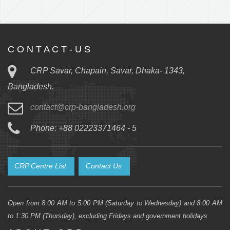
C O N T A C T - U S
CRP Savar, Chapain, Savar, Dhaka- 1343,
Bangladesh.
contact@crp-bangladesh.org
Phone: +88 02223371464 - 5
CRP Centre List
Contact Us
Open from 8:00 AM to 5:00 PM (Saturday to Wednesday) and 8:00 AM
to 1:30 PM (Thursday), excluding Fridays and government holidays.