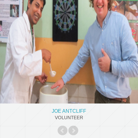
JOE ANTCLIFF
Occupational therapy student, UK
View Details
JOE ANTCLIFF
VOLUNTEER