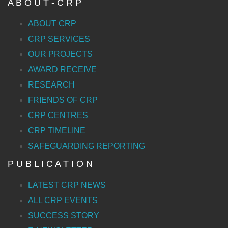
A B O U T - C R P
ABOUT CRP
CRP SERVICES
OUR PROJECTS
AWARD RECEIVE
RESEARCH
FRIENDS OF CRP
CRP CENTRES
CRP TIMELINE
SAFEGUARDING REPORTING
P U B L I C A T I O N
LATEST CRP NEWS
ALL CRP EVENTS
SUCCESS STORY