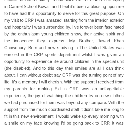
in Carmel School Kuwait and I feel it’s been a blessing upon me
to have had this opportunity to serve for this great purpose. On
my visit to CRP I was amazed, starting from the interior, exterior
and hospitality I was surrounded by. I’ve forever been fascinated
by the enthusiasm young children show, their active spirit and
the innocence they express. My Brother, Jawad Khan
Chowdhury, Born and now studying in The United States was
enrolled in the CRP sports department whilst I was given an
opportunity to experience life around children in the special unit
(the disabled). And to this day their smiles are all I can think
about. I can without doubt say CRP was the turning point of my
life. It’s a memory I will cherish. With the support I received from
my parents for making Eid in CRP was an unforgettable
experience, the joy of watching the children try on new clothes
we had purchased for them was beyond any compare. With the
support from the much coordinated staff it didn’t take me long to
fit in this new environment. I would wake up every morning with
a smile on my face knowing I’d be going back to CRP. It was